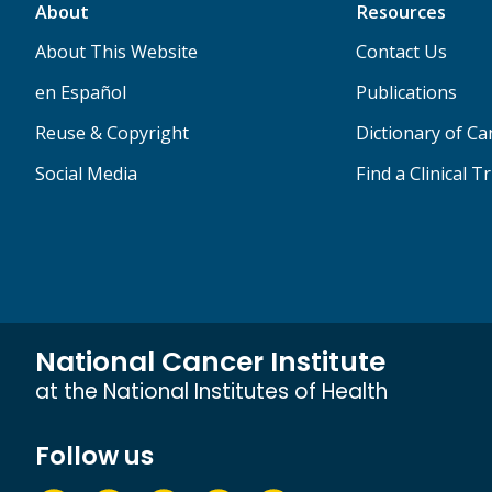
About
Resources
About This Website
Contact Us
en Español
Publications
Reuse & Copyright
Dictionary of C
Social Media
Find a Clinical Tr
National Cancer Institute
at the National Institutes of Health
Follow us