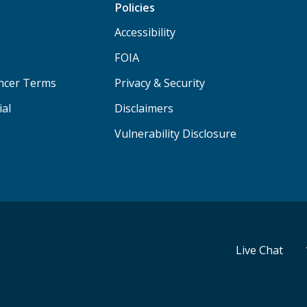
Policies
Accessibility
FOIA
ancer Terms
Privacy & Security
ial
Disclaimers
Vulnerability Disclosure
Live Chat