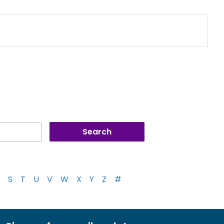
S
T
U
V
W
X
Y
Z
#