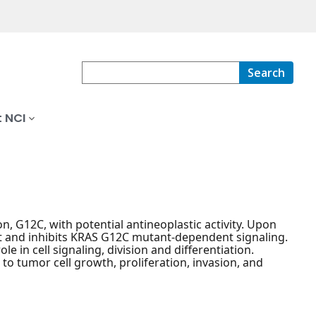
Search
 NCI
n, G12C, with potential antineoplastic activity. Upon
nt and inhibits KRAS G12C mutant-dependent signaling.
 in cell signaling, division and differentiation.
to tumor cell growth, proliferation, invasion, and