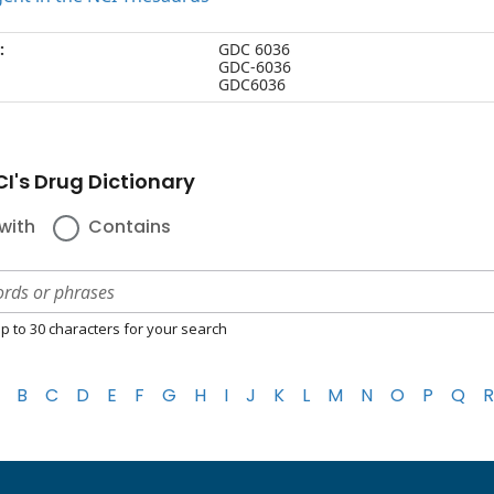
:
GDC 6036
GDC-6036
GDC6036
I's Drug Dictionary
with
Contains
p to 30 characters for your search
B
C
D
E
F
G
H
I
J
K
L
M
N
O
P
Q
R