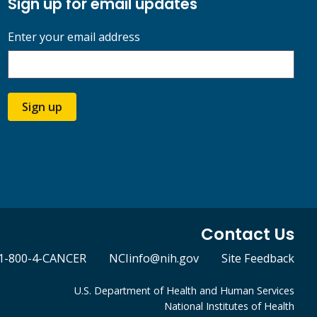
Sign up for email updates
Enter your email address
Sign up
Contact Us
1-800-4-CANCER
NCIinfo@nih.gov
Site Feedback
U.S. Department of Health and Human Services
National Institutes of Health