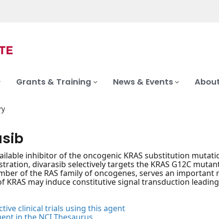
Grants & Training
News & Events
About
ry
asib
vailable inhibitor of the oncogenic KRAS substitution mutatio
stration, divarasib selectively targets the KRAS G12C muta
ber of the RAS family of oncogenes, serves an important role
f KRAS may induce constitutive signal transduction leading 
tive clinical trials using this agent
gent in the NCI Thesaurus