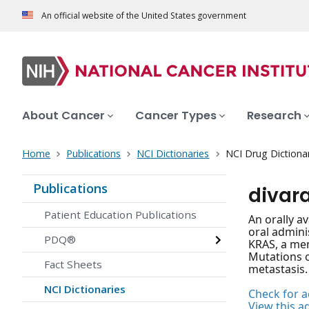
An official website of the United States government
About Cancer
Cancer Types
Research
Home
Publications
NCI Dictionaries
NCI Drug Dictiona
Publications
divar
Patient Education Publications
An orally a
oral admini
PDQ®
KRAS, a mem
Mutations o
Fact Sheets
metastasis.
NCI Dictionaries
Check for ac
View this a