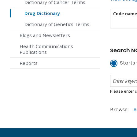
Dictionary of Cancer Terms
Drug Dictionary
Code name
Dictionary of Genetics Terms
Blogs and Newsletters
Health Communications
Search NC
Publications
Starts 
Reports
Please enter u
Browse:
A