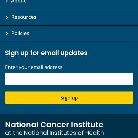
About
Resources
Policies
Sign up for email updates
Enter your email address
Sign up
National Cancer Institute
at the National Institutes of Health