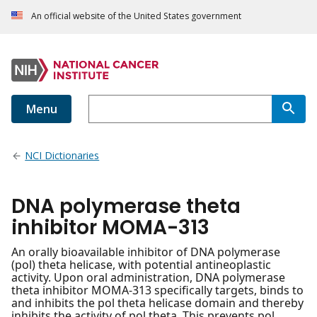
An official website of the United States government
Menu
NCI Dictionaries
DNA polymerase theta
inhibitor MOMA-313
An orally bioavailable inhibitor of DNA polymerase
(pol) theta helicase, with potential antineoplastic
activity. Upon oral administration, DNA polymerase
theta inhibitor MOMA-313 specifically targets, binds to
and inhibits the pol theta helicase domain and thereby
inhibits the activity of pol theta. This prevents pol