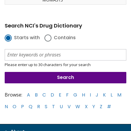
Search NCI's Drug Dictionary
Starts with
Contains
Please enter up to 30 characters for your search
Browse:
A
B
C
D
E
F
G
H
I
J
K
L
M
N
O
P
Q
R
S
T
U
V
W
X
Y
Z
#