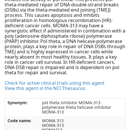
theta-mediated repair of DNA double-strand breaks
(DSBs) via the theta-mediated end joining (TMEJ)
process. This causes apoptosis and inhibits
proliferation in homologous recombination (HR)-
deficient cancer cells. MOMA-313 may have a
synergistic effect if administered in combination with a
poly (adenosine diphosphate ribose) polymerase
(PARP) inhibitor. Pol theta, a DNA helicase-polymerase
protein, plays a key role in repair of DNA DSBs through
TMEJ and is highly expressed in cancer cells while
nearly absent in most healthy tissues. It plays a key
role in cancer cell survival. In HR-deficient cancers,
DNA DSB repair is impaired and is dependent on pol
theta for repair and survival.
Check for active clinical trials using this agent
View this agent in the NCI Thesaurus
Synonym:
pol theta inhibitor MOMA-313
polymerase theta helicase inhibitor
MOMA-313
Code name:
MOMA 313
MOMA-313
MOMA313