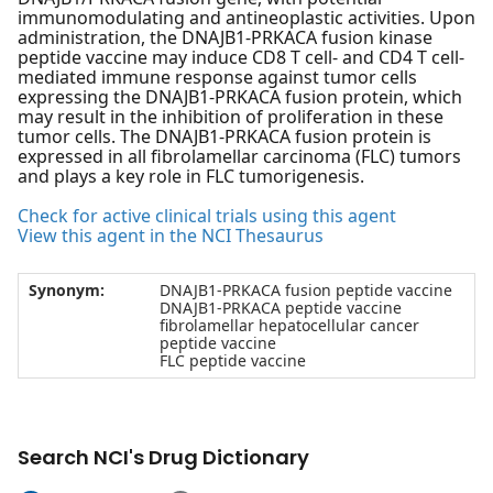
immunomodulating and antineoplastic activities. Upon
administration, the DNAJB1-PRKACA fusion kinase
peptide vaccine may induce CD8 T cell- and CD4 T cell-
mediated immune response against tumor cells
expressing the DNAJB1-PRKACA fusion protein, which
may result in the inhibition of proliferation in these
tumor cells. The DNAJB1-PRKACA fusion protein is
expressed in all fibrolamellar carcinoma (FLC) tumors
and plays a key role in FLC tumorigenesis.
Check for active clinical trials using this agent
View this agent in the NCI Thesaurus
Synonym:
DNAJB1-PRKACA fusion peptide vaccine
DNAJB1-PRKACA peptide vaccine
fibrolamellar hepatocellular cancer
peptide vaccine
FLC peptide vaccine
Search NCI's Drug Dictionary