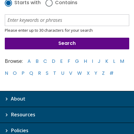
Starts with
Contains
Please enter up to 30 characters for your search
Browse:
A
B
C
D
E
F
G
H
I
J
K
L
M
N
O
P
Q
R
S
T
U
V
W
X
Y
Z
#
About
Resources
Policies