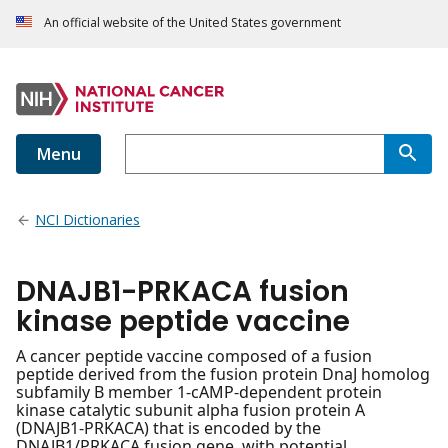
An official website of the United States government
Menu
NCI Dictionaries
DNAJB1-PRKACA fusion
kinase peptide vaccine
A cancer peptide vaccine composed of a fusion
peptide derived from the fusion protein DnaJ homolog
subfamily B member 1-cAMP-dependent protein
kinase catalytic subunit alpha fusion protein A
(DNAJB1-PRKACA) that is encoded by the
DNAJB1/PRKACA fusion gene, with potential