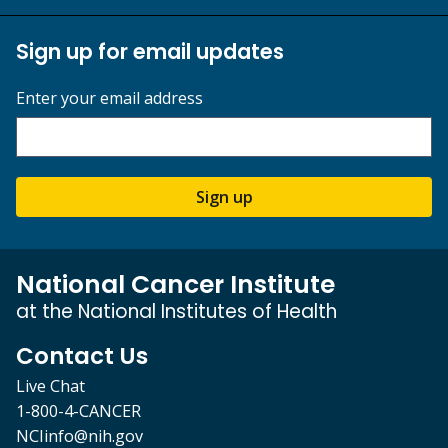
Sign up for email updates
Enter your email address
Sign up
National Cancer Institute
at the National Institutes of Health
Contact Us
Live Chat
1-800-4-CANCER
NCIinfo@nih.gov