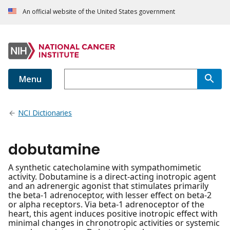
An official website of the United States government
Menu
NCI Dictionaries
dobutamine
A synthetic catecholamine with sympathomimetic
activity. Dobutamine is a direct-acting inotropic agent
and an adrenergic agonist that stimulates primarily
the beta-1 adrenoceptor, with lesser effect on beta-2
or alpha receptors. Via beta-1 adrenoceptor of the
heart, this agent induces positive inotropic effect with
minimal changes in chronotropic activities or systemic