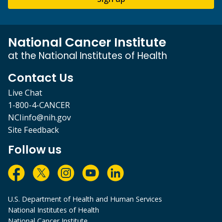
National Cancer Institute
at the National Institutes of Health
Contact Us
Live Chat
1-800-4-CANCER
NCIinfo@nih.gov
Site Feedback
Follow us
U.S. Department of Health and Human Services
National Institutes of Health
National Cancer Institute