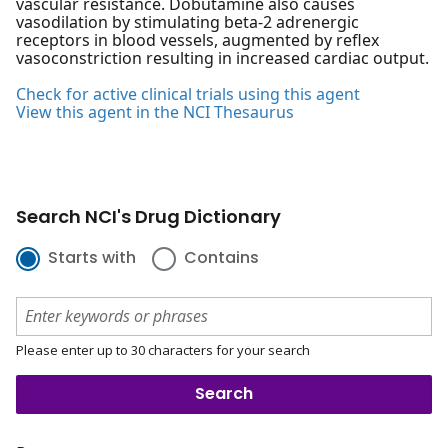
vascular resistance. Dobutamine also causes
vasodilation by stimulating beta-2 adrenergic
receptors in blood vessels, augmented by reflex
vasoconstriction resulting in increased cardiac output.
Check for active clinical trials using this agent
View this agent in the NCI Thesaurus
Search NCI's Drug Dictionary
Starts with
Contains
Please enter up to 30 characters for your search