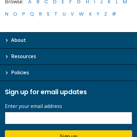
Browse:
A
B
C
D
E
F
G
H
I
J
K
L
M
N
O
P
Q
R
S
T
U
V
W
X
Y
Z
#
About
Resources
Policies
Sign up for email updates
Enter your email address
Sign up