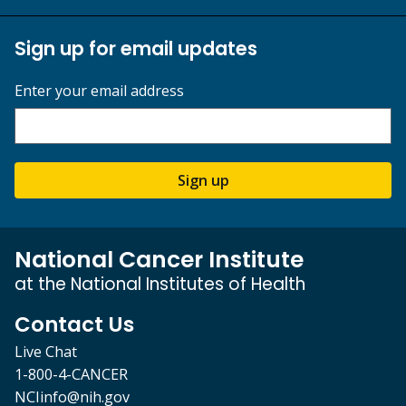
Sign up for email updates
Enter your email address
Sign up
National Cancer Institute
at the National Institutes of Health
Contact Us
Live Chat
1-800-4-CANCER
NCIinfo@nih.gov