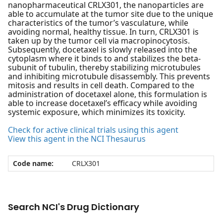
nanopharmaceutical CRLX301, the nanoparticles are
able to accumulate at the tumor site due to the unique
characteristics of the tumor’s vasculature, while
avoiding normal, healthy tissue. In turn, CRLX301 is
taken up by the tumor cell via macropinocytosis.
Subsequently, docetaxel is slowly released into the
cytoplasm where it binds to and stabilizes the beta-
subunit of tubulin, thereby stabilizing microtubules
and inhibiting microtubule disassembly. This prevents
mitosis and results in cell death. Compared to the
administration of docetaxel alone, this formulation is
able to increase docetaxel’s efficacy while avoiding
systemic exposure, which minimizes its toxicity.
Check for active clinical trials using this agent
View this agent in the NCI Thesaurus
Code name:
CRLX301
Search NCI's Drug Dictionary