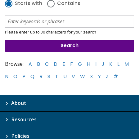
Starts with
Contains
Please enter up to 30 characters for your search
Browse:
A
B
C
D
E
F
G
H
I
J
K
L
M
N
O
P
Q
R
S
T
U
V
W
X
Y
Z
#
About
Resources
Policies