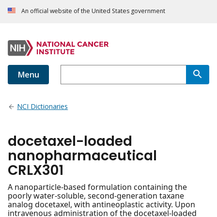
An official website of the United States government
Menu
NCI Dictionaries
docetaxel-loaded
nanopharmaceutical
CRLX301
A nanoparticle-based formulation containing the
poorly water-soluble, second-generation taxane
analog docetaxel, with antineoplastic activity. Upon
intravenous administration of the docetaxel-loaded