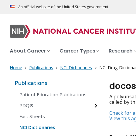
An official website of the United States government
About Cancer
Cancer Types
Research
Home
Publications
NCI Dictionaries
NCI Drug Dictiona
Publications
docos
Patient Education Publications
A polyunsat
called by t
PDQ®
Check for ac
Fact Sheets
View this a
NCI Dictionaries