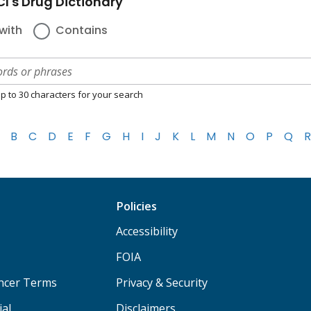
I's Drug Dictionary
with
Contains
p to 30 characters for your search
B
C
D
E
F
G
H
I
J
K
L
M
N
O
P
Q
R
Policies
Accessibility
FOIA
ancer Terms
Privacy & Security
ial
Disclaimers