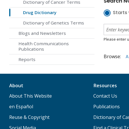
Search NC
Dictionary of Cancer Terms
Starts 
Drug Dictionary
Dictionary of Genetics Terms
Blogs and Newsletters
Please enter u
Health Communications
Publications
Browse:
A
Reports
About
Resources
About This Website
Contact Us
en Español
Publications
Reuse & Copyright
Dictionary of C
Social Media
Find a Clinical Tr