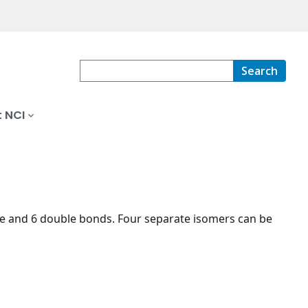
Search
 NCI
ne and 6 double bonds. Four separate isomers can be