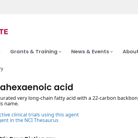
Grants & Training
News & Events
About
ry
ahexaenoic acid
urated very long-chain fatty acid with a 22-carbon backbo
his name.
tive clinical trials using this agent
gent in the NCI Thesaurus