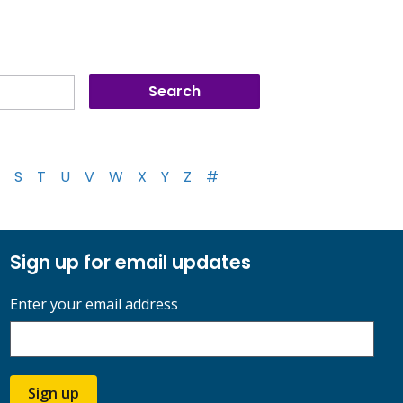
S
T
U
V
W
X
Y
Z
#
Sign up for email updates
Enter your email address
Sign up