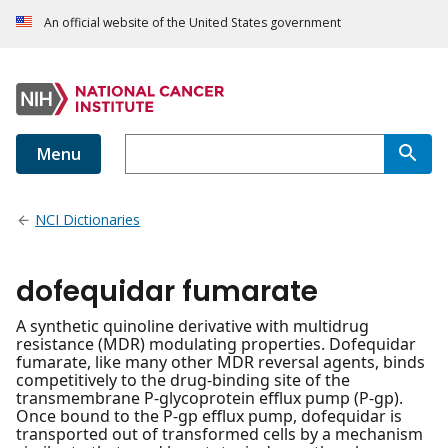
An official website of the United States government
Menu
NCI Dictionaries
dofequidar fumarate
A synthetic quinoline derivative with multidrug
resistance (MDR) modulating properties. Dofequidar
fumarate, like many other MDR reversal agents, binds
competitively to the drug-binding site of the
transmembrane P-glycoprotein efflux pump (P-gp).
Once bound to the P-gp efflux pump, dofequidar is
transported out of transformed cells by a mechanism