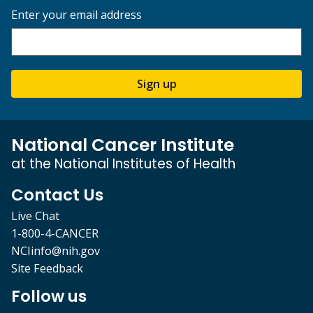
Enter your email address
Sign up
National Cancer Institute
at the National Institutes of Health
Contact Us
Live Chat
1-800-4-CANCER
NCIinfo@nih.gov
Site Feedback
Follow us