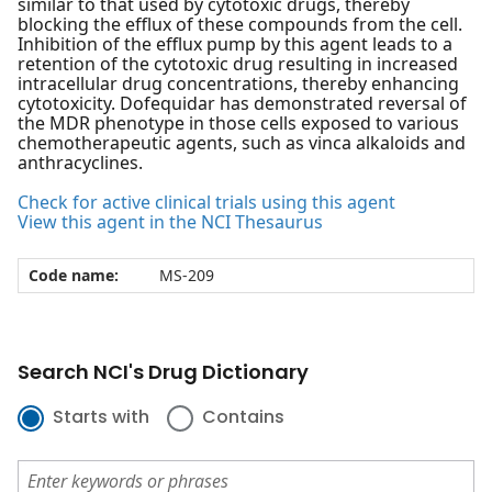
similar to that used by cytotoxic drugs, thereby
blocking the efflux of these compounds from the cell.
Inhibition of the efflux pump by this agent leads to a
retention of the cytotoxic drug resulting in increased
intracellular drug concentrations, thereby enhancing
cytotoxicity. Dofequidar has demonstrated reversal of
the MDR phenotype in those cells exposed to various
chemotherapeutic agents, such as vinca alkaloids and
anthracyclines.
Check for active clinical trials using this agent
View this agent in the NCI Thesaurus
Code name:
MS-209
Search NCI's Drug Dictionary
Starts with
Contains