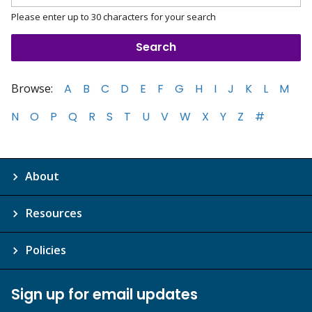
Please enter up to 30 characters for your search
Browse:
A
B
C
D
E
F
G
H
I
J
K
L
M
N
O
P
Q
R
S
T
U
V
W
X
Y
Z
#
About
Resources
Policies
Sign up for email updates