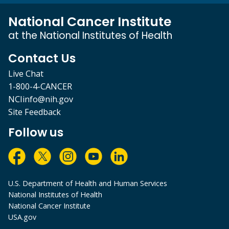
National Cancer Institute
at the National Institutes of Health
Contact Us
Live Chat
1-800-4-CANCER
NCIinfo@nih.gov
Site Feedback
Follow us
U.S. Department of Health and Human Services
National Institutes of Health
National Cancer Institute
USA.gov