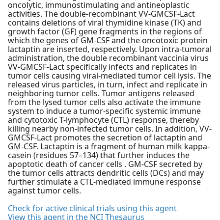
oncolytic, immunostimulating and antineoplastic
activities. The double-recombinant VV-GMCSF-Lact
contains deletions of viral thymidine kinase (TK) and
growth factor (GF) gene fragments in the regions of
which the genes of GM-CSF and the oncotoxic protein
lactaptin are inserted, respectively. Upon intra-tumoral
administration, the double recombinant vaccinia virus
VV-GMCSF-Lact specifically infects and replicates in
tumor cells causing viral-mediated tumor cell lysis. The
released virus particles, in turn, infect and replicate in
neighboring tumor cells. Tumor antigens released
from the lysed tumor cells also activate the immune
system to induce a tumor-specific systemic immune
and cytotoxic T-lymphocyte (CTL) response, thereby
killing nearby non-infected tumor cells. In addition, VV-
GMCSF-Lact promotes the secretion of lactaptin and
GM-CSF. Lactaptin is a fragment of human milk kappa-
casein (residues 57–134) that further induces the
apoptotic death of cancer cells . GM-CSF secreted by
the tumor cells attracts dendritic cells (DCs) and may
further stimulate a CTL-mediated immune response
against tumor cells.
Check for active clinical trials using this agent
View this agent in the NCI Thesaurus