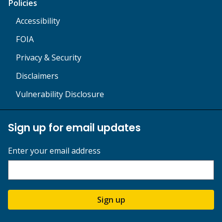
Policies
Accessibility
FOIA
Privacy & Security
Disclaimers
Vulnerability Disclosure
Sign up for email updates
Enter your email address
Sign up