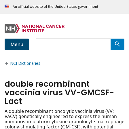
An official website of the United States government
Menu
NCI Dictionaries
double recombinant
vaccinia virus VV-GMCSF-
Lact
A double recombinant oncolytic vaccinia virus (VV;
VACV) genetically engineered to express the human
immunostimulatory cytokine granulocyte-macrophage
colony-stimulating factor (GM-CSF), with potential