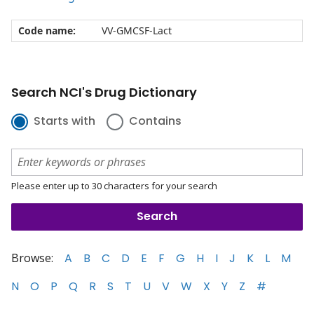
Code name:
VV-GMCSF-Lact
Search NCI's Drug Dictionary
Starts with
Contains
Please enter up to 30 characters for your search
Browse:
A
B
C
D
E
F
G
H
I
J
K
L
M
N
O
P
Q
R
S
T
U
V
W
X
Y
Z
#