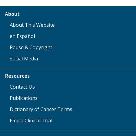
About
About This Website
en Español
Reuse & Copyright
Social Media
Resources
Contact Us
Publications
Dictionary of Cancer Terms
Find a Clinical Trial