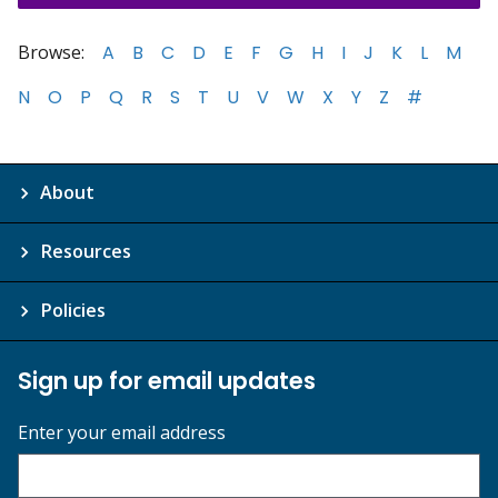
Browse:
A
B
C
D
E
F
G
H
I
J
K
L
M
N
O
P
Q
R
S
T
U
V
W
X
Y
Z
#
About
Resources
Policies
Sign up for email updates
Enter your email address