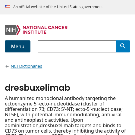
An official website of the United States government
Menu
NCI Dictionaries
dresbuxelimab
A humanized monoclonal antibody targeting the
ectoenzyme 5'-ecto-nucleotidase (cluster of
differentiation 73; CD73; 5'-NT; ecto-5'-nucleotidase;
NT5E), with potential immunomodulating, anti-viral
and antineoplastic activities. Upon
administration,dresbuxelimab targets and binds to
CD73 on tumor cells, thereby inhibiting the activity of