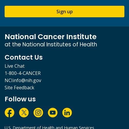
Sign up
National Cancer Institute
at the National Institutes of Health
Contact Us
Live Chat
1-800-4-CANCER
NCIinfo@nih.gov
Site Feedback
Follow us
U.S. Department of Health and Human Services