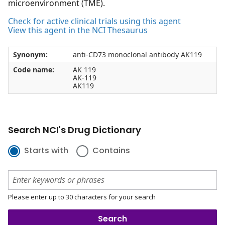
microenvironment (TME).
Check for active clinical trials using this agent
View this agent in the NCI Thesaurus
Synonym:
anti-CD73 monoclonal antibody AK119
Code name:
AK 119
AK-119
AK119
Search NCI's Drug Dictionary
Starts with
Contains
Please enter up to 30 characters for your search