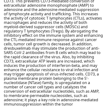
CD73. This prevents CD73-mediated conversion of
extracellular adenosine monophosphate (AMP) to
adenosine and the adenosine-mediated suppression
of lymphocyte activity and trafficking. This increases
the activity of cytotoxic T lymphocytes (CTLs), activates
macrophages and reduces the activity of both
myeloid-derived suppressor cells (MDSCs) and
regulatory T lymphocytes (Tregs). By abrogating the
inhibitory effect on the immune system and enhancing
the CTL-mediated immune response against cancer
cells, tumor cell growth is decreased. In addition,
dresbuxelimab may stimulate the production of anti-
SARS-CoV-2 antibodies from B cells which may lead to
the rapid clearance of the virus. Also, by inhibiting
CD73, extracellular ATP levels are increased, which
induces the production of interferon-beta, and may
enhance the cellular resistance to viral infection and
may trigger apoptosis of virus-infected cells. CD73, a
plasma membrane protein belonging to the 5'-
nucleotidase (NTase) family, is upregulated on a
number of cancer cell types and catalyzes the
conversion of extracellular nucleotides, such as AMP,
to membrane-permeable nucleosides, such as
adenosine; it plays a key role in adenosine-mediated
immunosuppression within the tumor