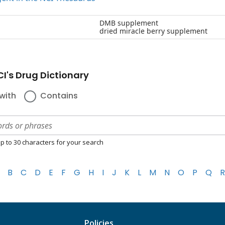
DMB supplement
dried miracle berry supplement
I's Drug Dictionary
with
Contains
p to 30 characters for your search
B
C
D
E
F
G
H
I
J
K
L
M
N
O
P
Q
R
Policies