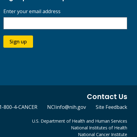
Enter your email address
Sign up
Contact Us
1-800-4-CANCER
NCIinfo@nih.gov
Site Feedback
U.S. Department of Health and Human Services
National Institutes of Health
National Cancer Institute