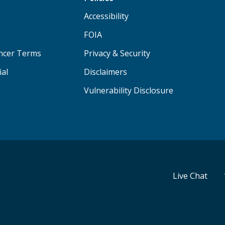
Accessibility
FOIA
ancer Terms
Privacy & Security
ial
Disclaimers
Vulnerability Disclosure
Live Chat