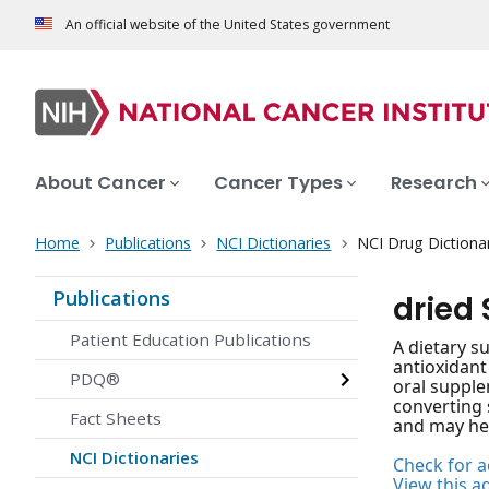
An official website of the United States government
About Cancer
Cancer Types
Research
Home
Publications
NCI Dictionaries
NCI Drug Dictiona
Publications
dried
Patient Education Publications
A dietary s
antioxidant
PDQ®
oral supple
converting 
Fact Sheets
and may hel
NCI Dictionaries
Check for ac
View this a