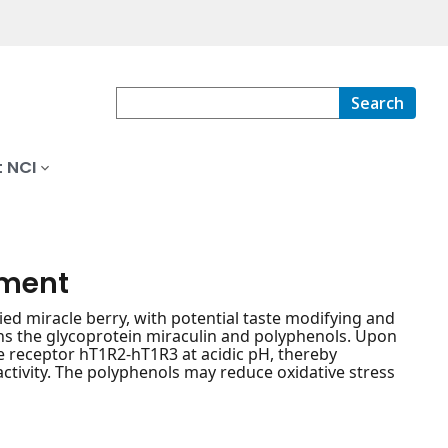
Search
 NCI
ement
d miracle berry, with potential taste modifying and
ins the glycoprotein miraculin and polyphenols. Upon
e receptor hT1R2-hT1R3 at acidic pH, thereby
activity. The polyphenols may reduce oxidative stress