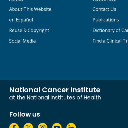
About This Website
Contact Us
en Español
Publications
Reuse & Copyright
Dictionary of C
Social Media
Find a Clinical Tr
National Cancer Institute
at the National Institutes of Health
Follow us