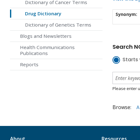
Dictionary of Cancer Terms
Drug Dictionary
Synonym:
Dictionary of Genetics Terms
Blogs and Newsletters
Search NC
Health Communications
Publications
Starts 
Reports
Please enter u
Browse:
A
About
Resources