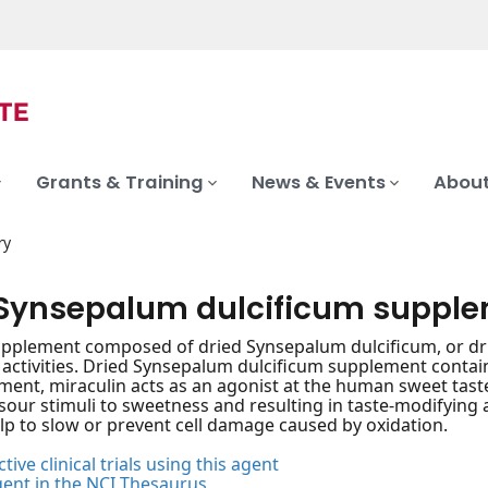
Grants & Training
News & Events
About
ry
 Synsepalum dulcificum suppl
upplement composed of dried Synsepalum dulcificum, or drie
 activities. Dried Synsepalum dulcificum supplement conta
ment, miraculin acts as an agonist at the human sweet tast
sour stimuli to sweetness and resulting in taste-modifying 
p to slow or prevent cell damage caused by oxidation.
tive clinical trials using this agent
gent in the NCI Thesaurus