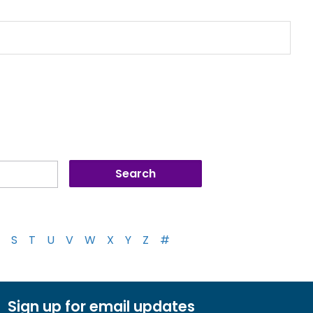
S
T
U
V
W
X
Y
Z
#
Sign up for email updates