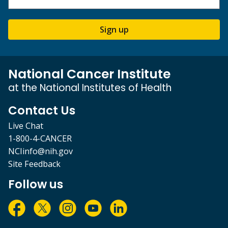
Sign up
National Cancer Institute
at the National Institutes of Health
Contact Us
Live Chat
1-800-4-CANCER
NCIinfo@nih.gov
Site Feedback
Follow us