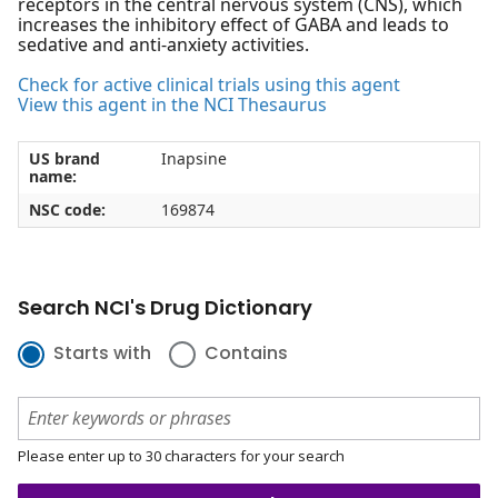
receptors in the central nervous system (CNS), which
increases the inhibitory effect of GABA and leads to
sedative and anti-anxiety activities.
Check for active clinical trials using this agent
View this agent in the NCI Thesaurus
US brand
Inapsine
name:
NSC code:
169874
Search NCI's Drug Dictionary
Starts with
Contains
Please enter up to 30 characters for your search