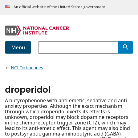
An official website of the United States government
Menu
NCI Dictionaries
droperidol
A butyrophenone with anti-emetic, sedative and anti-
anxiety properties. Although the exact mechanism
through which droperidol exerts its effects is
unknown, droperidol may block dopamine receptors
in the chemoreceptor trigger zone (CTZ), which may
lead to its anti-emetic effect. This agent may also bind
to postsynaptic gamma-aminobutyric acid (GABA)