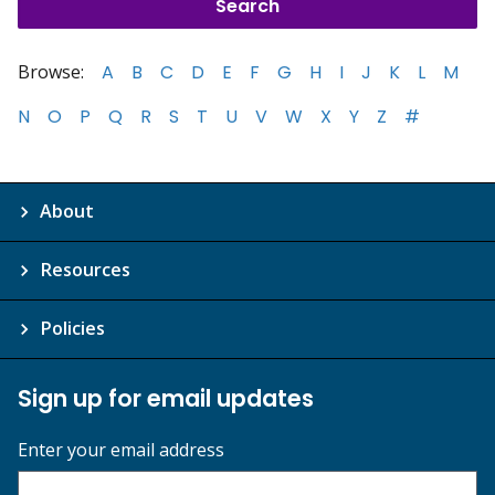
Browse:
A
B
C
D
E
F
G
H
I
J
K
L
M
N
O
P
Q
R
S
T
U
V
W
X
Y
Z
#
About
Resources
Policies
Sign up for email updates
Enter your email address