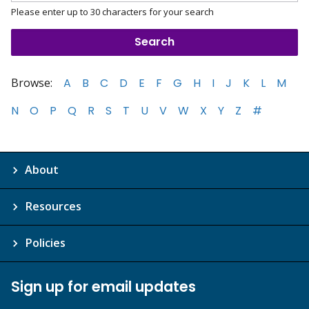
Please enter up to 30 characters for your search
Browse:
A
B
C
D
E
F
G
H
I
J
K
L
M
N
O
P
Q
R
S
T
U
V
W
X
Y
Z
#
About
Resources
Policies
Sign up for email updates