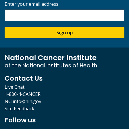
Enter your email address
Sign up
National Cancer Institute
at the National Institutes of Health
Contact Us
Live Chat
1-800-4-CANCER
NCIinfo@nih.gov
Site Feedback
Follow us