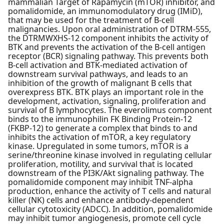
mammalian Target of Rapamycin (mTOR) inhibitor, and
pomalidomide, an immunomodulatory drug (IMiD),
that may be used for the treatment of B-cell
malignancies. Upon oral administration of DTRM-555,
the DTRMWXHS-12 component inhibits the activity of
BTK and prevents the activation of the B-cell antigen
receptor (BCR) signaling pathway. This prevents both
B-cell activation and BTK-mediated activation of
downstream survival pathways, and leads to an
inhibition of the growth of malignant B cells that
overexpress BTK. BTK plays an important role in the
development, activation, signaling, proliferation and
survival of B lymphocytes. The everolimus component
binds to the immunophilin FK Binding Protein-12
(FKBP-12) to generate a complex that binds to and
inhibits the activation of mTOR, a key regulatory
kinase. Upregulated in some tumors, mTOR is a
serine/threonine kinase involved in regulating cellular
proliferation, motility, and survival that is located
downstream of the PI3K/Akt signaling pathway. The
pomalidomide component may inhibit TNF-alpha
production, enhance the activity of T cells and natural
killer (NK) cells and enhance antibody-dependent
cellular cytotoxicity (ADCC). In addition, pomalidomide
may inhibit tumor angiogenesis, promote cell cycle