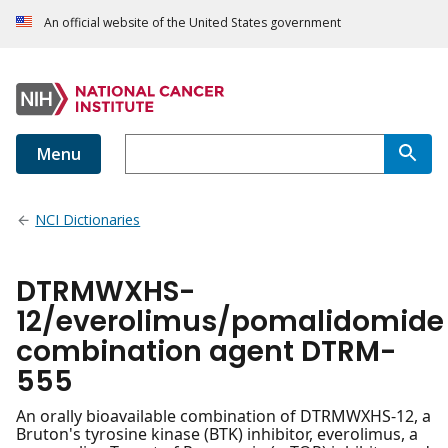
An official website of the United States government
Menu
NCI Dictionaries
DTRMWXHS-
12/everolimus/pomalidomide
combination agent DTRM-
555
An orally bioavailable combination of DTRMWXHS-12, a
Bruton's tyrosine kinase (BTK) inhibitor, everolimus, a