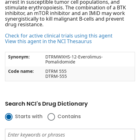
arrest in susceptible tumor cell populations, and
stimulate erythropoiesis. The combination of a BTK
inhibitor, an mTOR inhibitor and an IMiD may work
synergistically to kill malignant B-cells and prevent
drug resistance.
Check for active clinical trials using this agent
View this agent in the NCI Thesaurus
Synonym:
DTRMWXHS-12-Everolimus-
Pomalidomide
Code name:
DTRM 555
DTRM-555
Search NCI's Drug Dictionary
Starts with
Contains