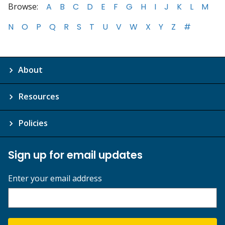
Browse:
A
B
C
D
E
F
G
H
I
J
K
L
M
N
O
P
Q
R
S
T
U
V
W
X
Y
Z
#
About
Resources
Policies
Sign up for email updates
Enter your email address