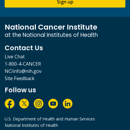
Sign up
National Cancer Institute
at the National Institutes of Health
Contact Us
Live Chat
1-800-4-CANCER
NCIinfo@nih.gov
Site Feedback
Follow us
U.S. Department of Health and Human Services
National Institutes of Health