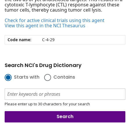
cytotoxic T-lymphocyte (CTL) response against these
tumor cells, thereby causing tumor cell lysis.
Check for active clinical trials using this agent
View this agent in the NCI Thesaurus
Code name:
C-4-29
Search NCI's Drug Dictionary
Starts with
Contains
Please enter up to 30 characters for your search