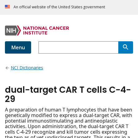
An official website of the United States government
Menu
NCI Dictionaries
dual-target CAR T cells C-4-
29
A preparation of human T lymphocytes that have been
genetically modified to express a dual-target CAR, with
potential immunostimulating and antineoplastic
activities. Upon administration, the dual-target CAR T
cells C-4-29 recognize and kill tumor cells expressing
the two as of yet undisclosed targets. This results in a