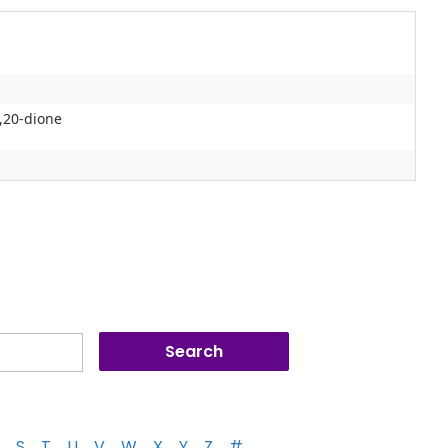
,20-dione
S
T
U
V
W
X
Y
Z
#