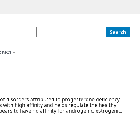
Search
 NCI
 of disorders attributed to progesterone deficiency.
ith high affinity and helps regulate the healthy
ars to have no affinity for androgenic, estrogenic,