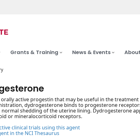
Grants & Training
News & Events
About
ry
gesterone
, orally active progestin that may be useful in the treatment
stration, dydrogesterone binds to progesterone receptors w
normal shedding of the uterine lining. Dydrogesterone appe
oid or mineralocorticoid receptors.
tive clinical trials using this agent
gent in the NCI Thesaurus