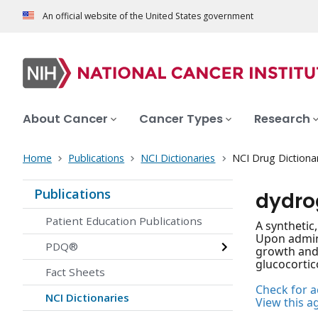
An official website of the United States government
About Cancer
Cancer Types
Research
Home
Publications
NCI Dictionaries
NCI Drug Dictiona
Publications
dydro
Patient Education Publications
A synthetic
Upon admini
PDQ®
growth and 
glucocortic
Fact Sheets
Check for ac
NCI Dictionaries
View this a