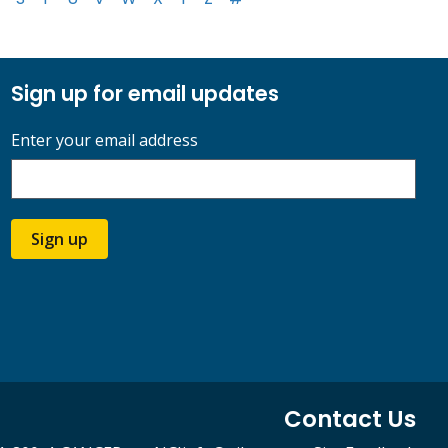
Sign up for email updates
Enter your email address
Sign up
Contact Us