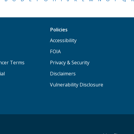
Policies
Accessibility
FOIA
ancer Terms
Privacy & Security
ial
Disclaimers
Vulnerability Disclosure