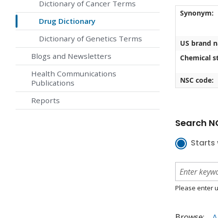
Dictionary of Cancer Terms
Synonym:
Drug Dictionary
Dictionary of Genetics Terms
US brand 
Blogs and Newsletters
Chemical st
Health Communications
NSC code:
Publications
Reports
Search NC
Starts 
Please enter u
Browse:
A