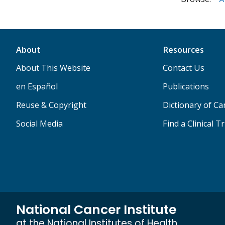
About
Resources
About This Website
Contact Us
en Español
Publications
Reuse & Copyright
Dictionary of C
Social Media
Find a Clinical Tr
National Cancer Institute
at the National Institutes of Health