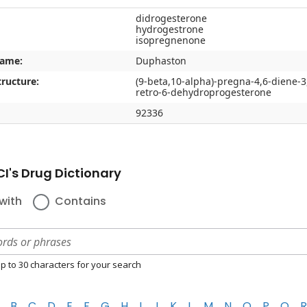
didrogesterone
hydrogestrone
isopregnenone
name:
Duphaston
ructure:
(9-beta,10-alpha)-pregna-4,6-diene-3
retro-6-dehydroprogesterone
92336
I's Drug Dictionary
with
Contains
p to 30 characters for your search
B
C
D
E
F
G
H
I
J
K
L
M
N
O
P
Q
R