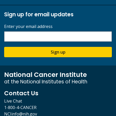
Sign up for email updates
Enter your email address
Sign up
National Cancer Institute
at the National Institutes of Health
Contact Us
Live Chat
1-800-4-CANCER
NCIinfo@nih.gov