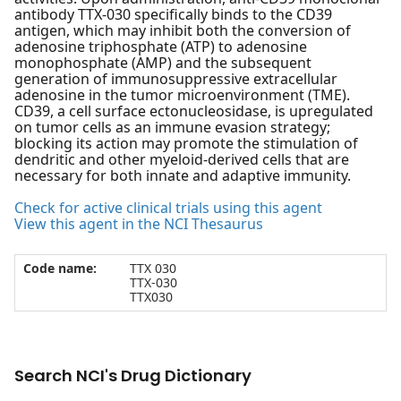
antibody TTX-030 specifically binds to the CD39
antigen, which may inhibit both the conversion of
adenosine triphosphate (ATP) to adenosine
monophosphate (AMP) and the subsequent
generation of immunosuppressive extracellular
adenosine in the tumor microenvironment (TME).
CD39, a cell surface ectonucleosidase, is upregulated
on tumor cells as an immune evasion strategy;
blocking its action may promote the stimulation of
dendritic and other myeloid-derived cells that are
necessary for both innate and adaptive immunity.
Check for active clinical trials using this agent
View this agent in the NCI Thesaurus
Code name:
TTX 030
TTX-030
TTX030
Search NCI's Drug Dictionary