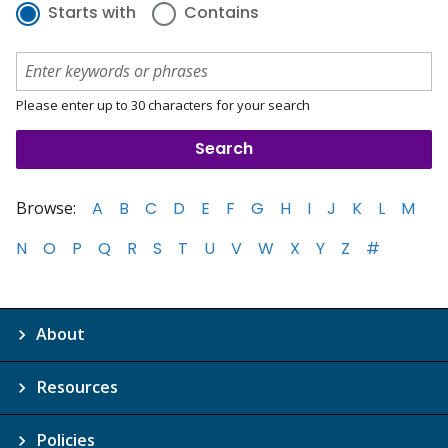
Starts with
Contains
Please enter up to 30 characters for your search
Browse:
A
B
C
D
E
F
G
H
I
J
K
L
M
N
O
P
Q
R
S
T
U
V
W
X
Y
Z
#
About
Resources
Policies