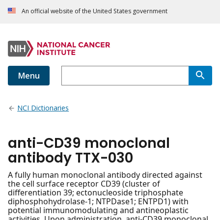
An official website of the United States government
Menu
NCI Dictionaries
anti-CD39 monoclonal
antibody TTX-030
A fully human monoclonal antibody directed against
the cell surface receptor CD39 (cluster of
differentiation 39; ectonucleoside triphosphate
diphosphohydrolase-1; NTPDase1; ENTPD1) with
potential immunomodulating and antineoplastic
activities. Upon administration, anti-CD39 monoclonal