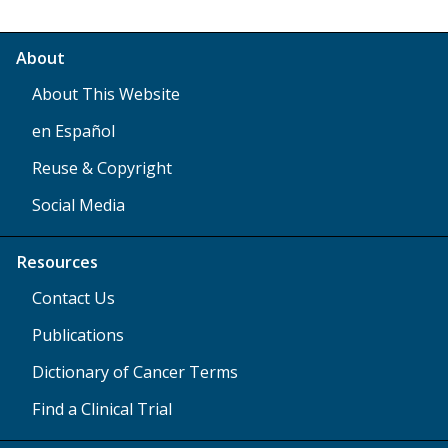
About
About This Website
en Español
Reuse & Copyright
Social Media
Resources
Contact Us
Publications
Dictionary of Cancer Terms
Find a Clinical Trial