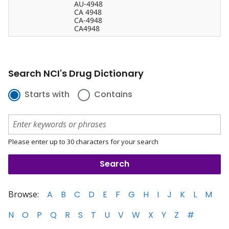
AU-4948
CA 4948
CA-4948
CA4948
Search NCI's Drug Dictionary
Starts with
Contains
Please enter up to 30 characters for your search
Browse:
A
B
C
D
E
F
G
H
I
J
K
L
M
N
O
P
Q
R
S
T
U
V
W
X
Y
Z
#