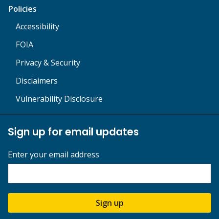
Policies
Accessibility
FOIA
Privacy & Security
Disclaimers
Vulnerability Disclosure
Sign up for email updates
Enter your email address
Sign up