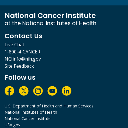
National Cancer Institute
at the National Institutes of Health
Contact Us
Live Chat
1-800-4-CANCER
NCIinfo@nih.gov
Site Feedback
Follow us
U.S. Department of Health and Human Services
National Institutes of Health
National Cancer Institute
USA.gov