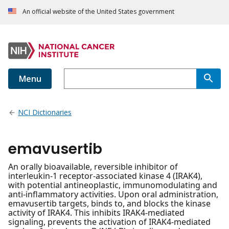
An official website of the United States government
Menu
NCI Dictionaries
emavusertib
An orally bioavailable, reversible inhibitor of
interleukin-1 receptor-associated kinase 4 (IRAK4),
with potential antineoplastic, immunomodulating and
anti-inflammatory activities. Upon oral administration,
emavusertib targets, binds to, and blocks the kinase
activity of IRAK4. This inhibits IRAK4-mediated
signaling, prevents the activation of IRAK4-mediated