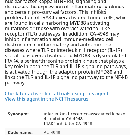
nuclear factor-kappa B (NF-kB) signaling and
decreases the expression of inflammatory cytokines
and certain pro-survival factors. This inhibits
proliferation of IRAK4-overactivated tumor cells, which
are found in cells harboring MYD88 activating
mutations or those with overactivated toll-like
receptor (TLR) pathways. In addition, CA-4948 may
inhibit inflammation and immune-mediated cell
destruction in inflammatory and auto-immune
diseases where TLR or interleukin 1 receptor (IL-1R)
signaling is overactivated and MYD88 is dysregulated.
IRAK4, a serine/threonine-protein kinase that plays a
key role in both the TLR and IL-1R signaling pathways,
is activated though the adaptor protein MYD88 and
links the TLR and IL-1R signaling pathway to the NF-kB
pathway.
Check for active clinical trials using this agent
View this agent in the NCI Thesaurus
Synonym:
interleukin-1 receptor-associated kinase
4 inhibitor CA-4948
IRAK4 inhibitor CA-4948
Code name:
AU 4948