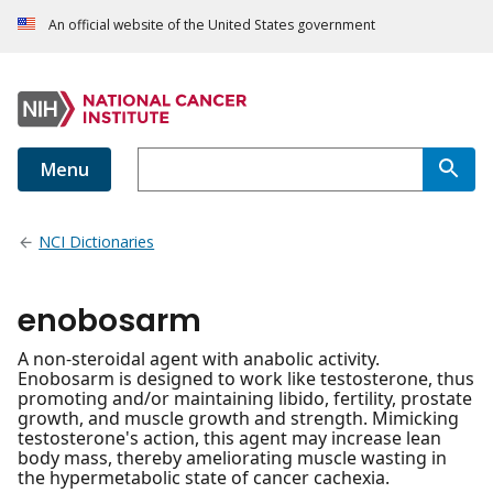
An official website of the United States government
Menu
NCI Dictionaries
enobosarm
A non-steroidal agent with anabolic activity.
Enobosarm is designed to work like testosterone, thus
promoting and/or maintaining libido, fertility, prostate
growth, and muscle growth and strength. Mimicking
testosterone's action, this agent may increase lean
body mass, thereby ameliorating muscle wasting in
the hypermetabolic state of cancer cachexia.