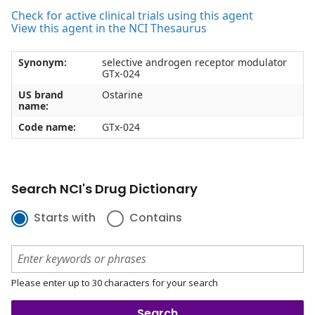
Check for active clinical trials using this agent
View this agent in the NCI Thesaurus
Synonym:
selective androgen receptor modulator
GTx-024
US brand
Ostarine
name:
Code name:
GTx-024
Search NCI's Drug Dictionary
Starts with
Contains
Please enter up to 30 characters for your search