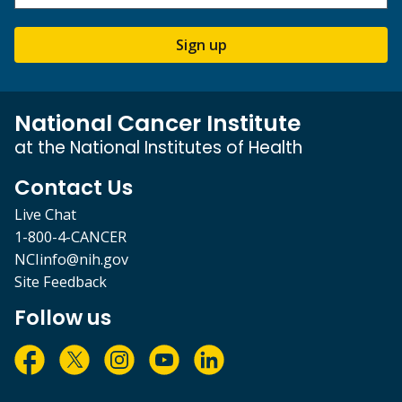
Sign up
National Cancer Institute
at the National Institutes of Health
Contact Us
Live Chat
1-800-4-CANCER
NCIinfo@nih.gov
Site Feedback
Follow us