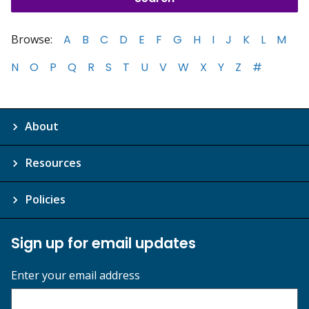
Browse:
A
B
C
D
E
F
G
H
I
J
K
L
M
N
O
P
Q
R
S
T
U
V
W
X
Y
Z
#
About
Resources
Policies
Sign up for email updates
Enter your email address