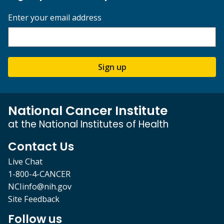
Enter your email address
Sign up
National Cancer Institute
at the National Institutes of Health
Contact Us
Live Chat
1-800-4-CANCER
NCIinfo@nih.gov
Site Feedback
Follow us