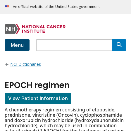
An official website of the United States government
Menu
NCI Dictionaries
EPOCH regimen
View Patient Information
A chemotherapy regimen consisting of etoposide,
prednisone, vincristine (Oncovin), cyclophosphamide
and doxorubicin hydrochloride (hydroxydaunorubicin
hydrochloride), which may be used in combination
with rituximab (R-EPOCH) for the treatment of various