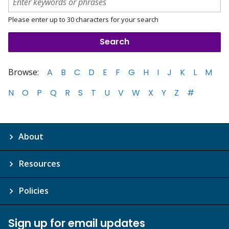
Please enter up to 30 characters for your search
Browse:
A
B
C
D
E
F
G
H
I
J
K
L
M
N
O
P
Q
R
S
T
U
V
W
X
Y
Z
#
About
Resources
Policies
Sign up for email updates