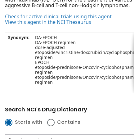
aggressive B-cell and T-cell non-Hodgkin lymphomas.
Check for active clinical trials using this agent
View this agent in the NCI Thesaurus
Synonym:
DA-EPOCH
DA-EPOCH regimen
dose-adjusted
etoposide/vincristine/doxorubicin/cyclophospha
regimen
EPOCH
etoposide-prednisone-Oncovin-cyclophosphamid
regimen
etoposide/prednisone/Oncovin/cyclophosphamid
regimen
Search NCI's Drug Dictionary
Starts with
Contains