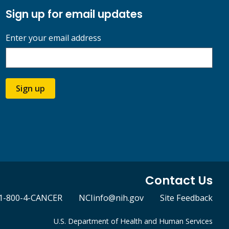
Sign up for email updates
Enter your email address
Sign up
Contact Us
1-800-4-CANCER
NCIinfo@nih.gov
Site Feedback
U.S. Department of Health and Human Services