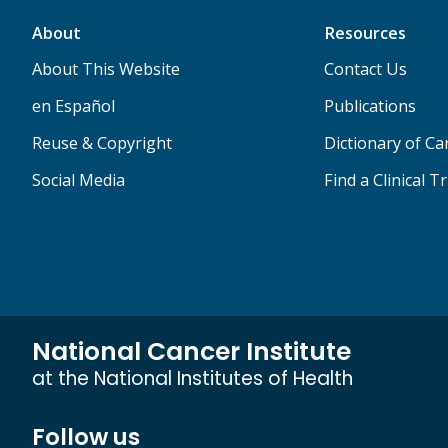
About
Resources
About This Website
Contact Us
en Español
Publications
Reuse & Copyright
Dictionary of C
Social Media
Find a Clinical Tr
National Cancer Institute
at the National Institutes of Health
Follow us