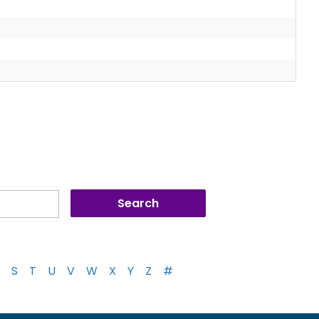
S
T
U
V
W
X
Y
Z
#