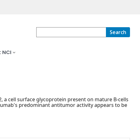
Search
 NCI
a cell surface glycoprotein present on mature B-cells
uzumab's predominant antitumor activity appears to be