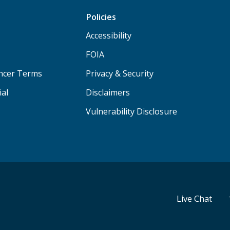
Policies
Accessibility
FOIA
ancer Terms
Privacy & Security
ial
Disclaimers
Vulnerability Disclosure
Live Chat