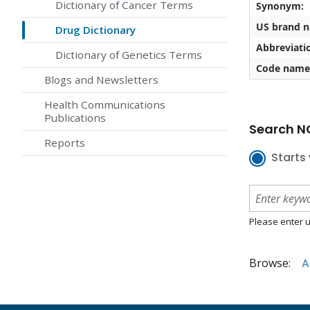
Dictionary of Cancer Terms
Synonym:
US brand 
Drug Dictionary
Abbreviati
Dictionary of Genetics Terms
Code name
Blogs and Newsletters
Health Communications
Publications
Search NC
Reports
Starts 
Please enter u
Browse:
A