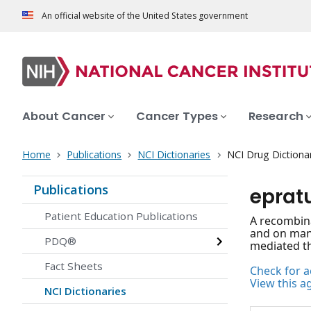
An official website of the United States government
About Cancer
Cancer Types
Research
Home
Publications
NCI Dictionaries
NCI Drug Dictiona
Publications
epra
Patient Education Publications
A recombina
and on many
PDQ®
mediated th
Fact Sheets
Check for ac
View this a
NCI Dictionaries