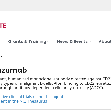
Grants & Training
News & Events
About
ry
tuzumab
nt, humanized monoclonal antibody directed against CD22, 
 types of malignant B-cells. After binding to CD22, eprat
rough antibody-dependent cellular cytotoxicity (ADCC).
tive clinical trials using this agent
gent in the NCI Thesaurus