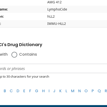
AMG 412
name:
LymphoCide
on:
hLL2
:
IMMU-HLL2
I's Drug Dictionary
with
Contains
p to 30 characters for your search
B
C
D
E
F
G
H
I
J
K
L
M
N
O
P
Q
R