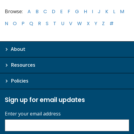
Browse:
A
B
C
D
E
F
G
H
I
J
K
L
M
N
O
P
Q
R
S
T
U
V
W
X
Y
Z
#
About
Resources
Policies
Sign up for email updates
Enter your email address