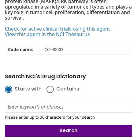
protein kinase (MAPK)/ERK pathway is often
upregulated in a variety of tumor cell types and plays a
key role in tumor cell proliferation, differentiation and
survival.
Check for active clinical trials using this agent
View this agent in the NCI Thesaurus
Code name:
CC-90003
Search NCI's Drug Dictionary
Starts with
Contains
Please enter up to 30 characters for your search