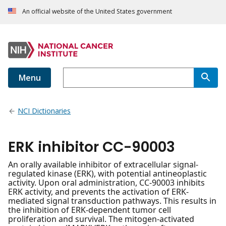
An official website of the United States government
Menu
NCI Dictionaries
ERK inhibitor CC-90003
An orally available inhibitor of extracellular signal-
regulated kinase (ERK), with potential antineoplastic
activity. Upon oral administration, CC-90003 inhibits
ERK activity, and prevents the activation of ERK-
mediated signal transduction pathways. This results in
the inhibition of ERK-dependent tumor cell
proliferation and survival. The mitogen-activated