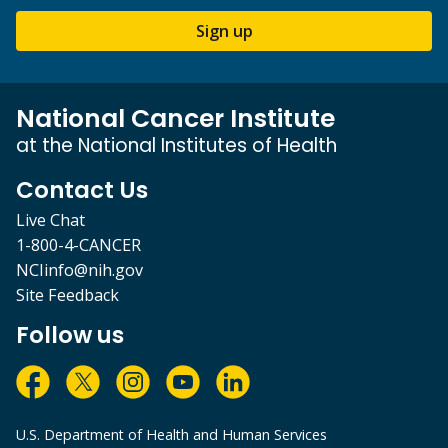
Sign up
National Cancer Institute
at the National Institutes of Health
Contact Us
Live Chat
1-800-4-CANCER
NCIinfo@nih.gov
Site Feedback
Follow us
U.S. Department of Health and Human Services