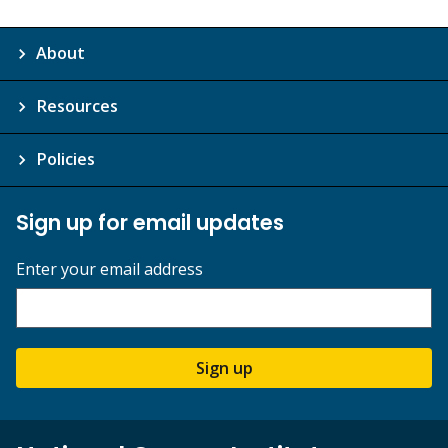
About
Resources
Policies
Sign up for email updates
Enter your email address
Sign up