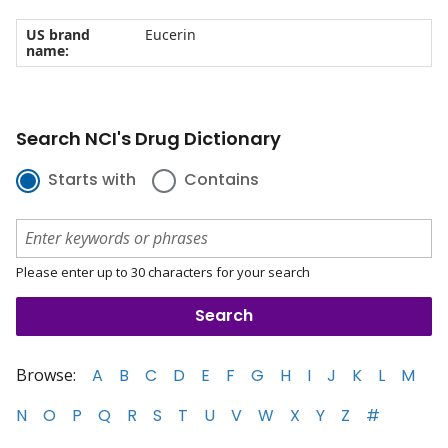
US brand
Eucerin
name:
Search NCI's Drug Dictionary
Starts with
Contains
Please enter up to 30 characters for your search
Browse:
A
B
C
D
E
F
G
H
I
J
K
L
M
N
O
P
Q
R
S
T
U
V
W
X
Y
Z
#