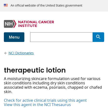
An official website of the United States government
Menu
NCI Dictionaries
therapeutic lotion
A moisturizing skincare formulation used for various
skin conditions including dry skin conditions
associated with eczema, psoriasis, chapped or chafed
skin.
Check for active clinical trials using this agent
View this agent in the NCI Thesaurus