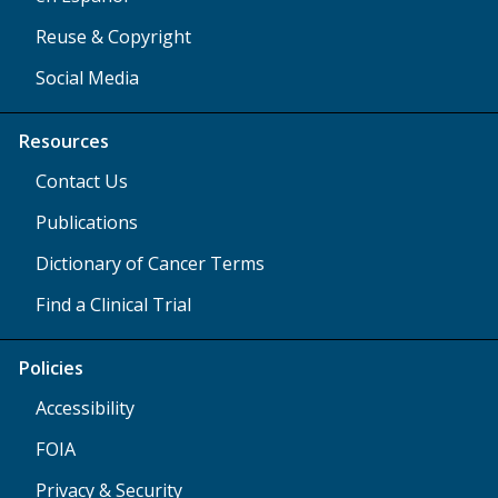
Reuse & Copyright
Social Media
Resources
Contact Us
Publications
Dictionary of Cancer Terms
Find a Clinical Trial
Policies
Accessibility
FOIA
Privacy & Security