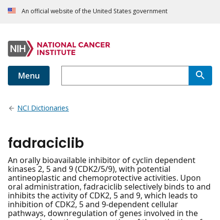
An official website of the United States government
Menu
NCI Dictionaries
fadraciclib
An orally bioavailable inhibitor of cyclin dependent
kinases 2, 5 and 9 (CDK2/5/9), with potential
antineoplastic and chemoprotective activities. Upon
oral administration, fadraciclib selectively binds to and
inhibits the activity of CDK2, 5 and 9, which leads to
inhibition of CDK2, 5 and 9-dependent cellular
pathways, downregulation of genes involved in the