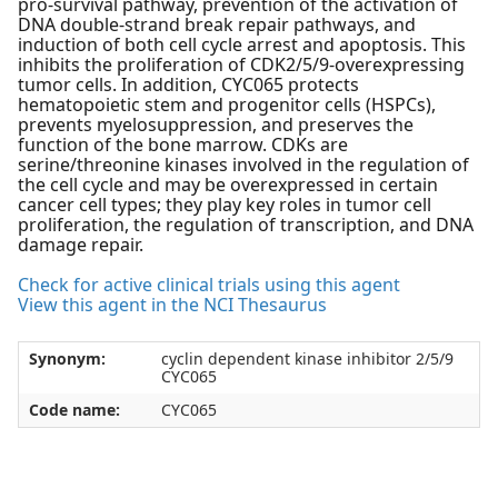
pro-survival pathway, prevention of the activation of
DNA double-strand break repair pathways, and
induction of both cell cycle arrest and apoptosis. This
inhibits the proliferation of CDK2/5/9-overexpressing
tumor cells. In addition, CYC065 protects
hematopoietic stem and progenitor cells (HSPCs),
prevents myelosuppression, and preserves the
function of the bone marrow. CDKs are
serine/threonine kinases involved in the regulation of
the cell cycle and may be overexpressed in certain
cancer cell types; they play key roles in tumor cell
proliferation, the regulation of transcription, and DNA
damage repair.
Check for active clinical trials using this agent
View this agent in the NCI Thesaurus
Synonym:
cyclin dependent kinase inhibitor 2/5/9
CYC065
Code name:
CYC065