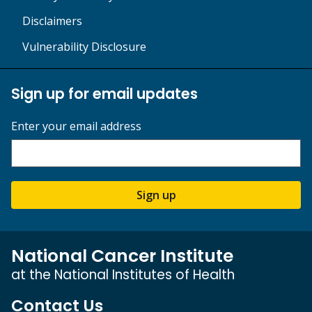
Disclaimers
Vulnerability Disclosure
Sign up for email updates
Enter your email address
Sign up
National Cancer Institute
at the National Institutes of Health
Contact Us