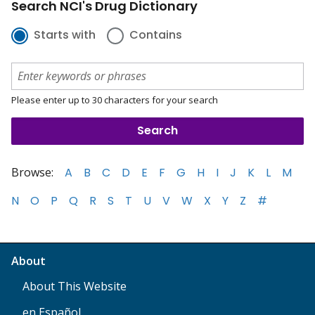
Search NCI's Drug Dictionary
Starts with
Contains
Please enter up to 30 characters for your search
Browse:
A
B
C
D
E
F
G
H
I
J
K
L
M
N
O
P
Q
R
S
T
U
V
W
X
Y
Z
#
About
About This Website
en Español