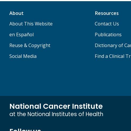
About
Resources
About This Website
Contact Us
en Español
Publications
Reuse & Copyright
Dictionary of C
Social Media
Find a Clinical Tr
National Cancer Institute
at the National Institutes of Health