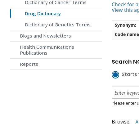
Dictionary of Cancer Terms
Check for ac
View this a
Drug Dictionary
Dictionary of Genetics Terms
Synonym:
Code name
Blogs and Newsletters
Health Communications
Publications
Search NC
Reports
Starts 
Please enter u
Browse:
A