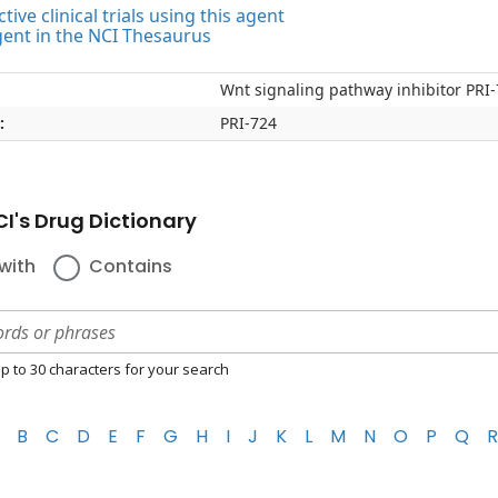
tive clinical trials using this agent
gent in the NCI Thesaurus
Wnt signaling pathway inhibitor PRI
:
PRI-724
I's Drug Dictionary
with
Contains
p to 30 characters for your search
B
C
D
E
F
G
H
I
J
K
L
M
N
O
P
Q
R