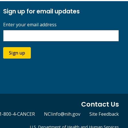
Sign up for email updates
Enter your email address
Sign up
Contact Us
1-800-4-CANCER
NCIinfo@nih.gov
Site Feedback
U.S. Department of Health and Human Services