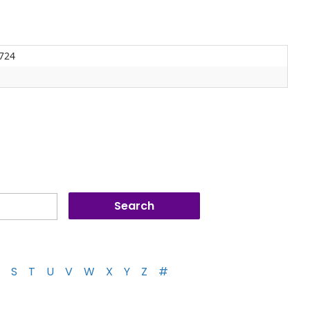
-724
S
T
U
V
W
X
Y
Z
#