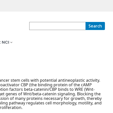
Search
 NCI
ncer stem cells with potential antineoplastic activity.
s coactivator CBP (the binding protein of the cAMP
ption factors beta-catenin/CBP binds to WRE (Wnt-
get genes of Wnt/beta-catenin signaling. Blocking the
ssion of many proteins necessary for growth, thereby
ling pathway regulates cell morphology, motility, and
roliferation.