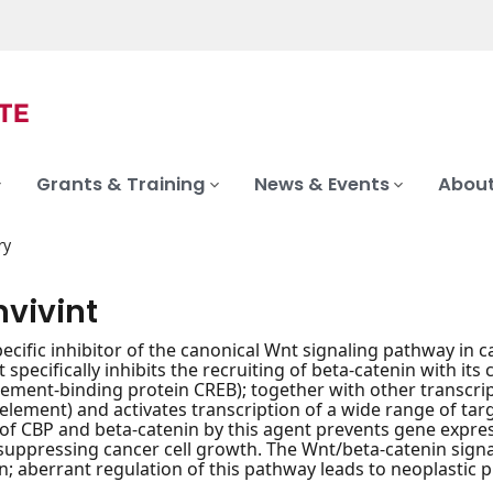
Grants & Training
News & Events
About
ry
nvivint
ecific inhibitor of the canonical Wnt signaling pathway in ca
 specifically inhibits the recruiting of beta-catenin with it
ement-binding protein CREB); together with other transcri
element) and activates transcription of a wide range of tar
 of CBP and beta-catenin by this agent prevents gene expre
 suppressing cancer cell growth. The Wnt/beta-catenin signa
on; aberrant regulation of this pathway leads to neoplastic p