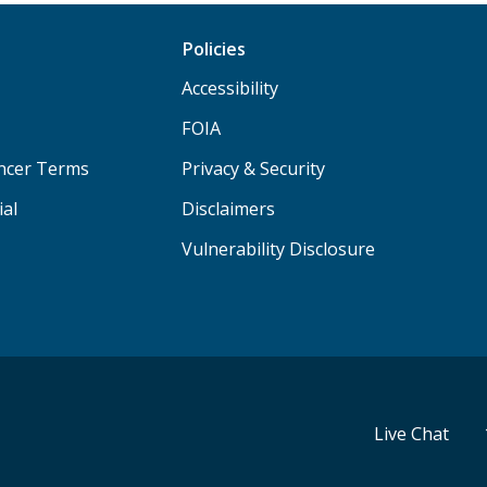
Policies
Accessibility
FOIA
ancer Terms
Privacy & Security
ial
Disclaimers
Vulnerability Disclosure
Live Chat