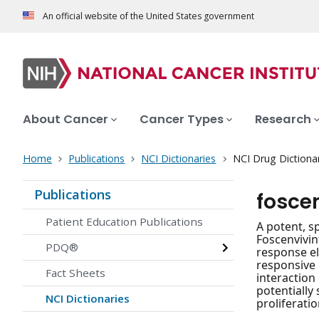
An official website of the United States government
About Cancer
Cancer Types
Research
Home
Publications
NCI Dictionaries
NCI Drug Dictiona
Publications
fosce
Patient Education Publications
A potent, sp
Foscenvivint
PDQ®
response el
responsive 
Fact Sheets
interaction
potentially
NCI Dictionaries
proliferati