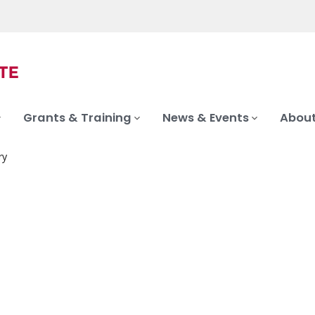
Grants & Training
News & Events
About
ry