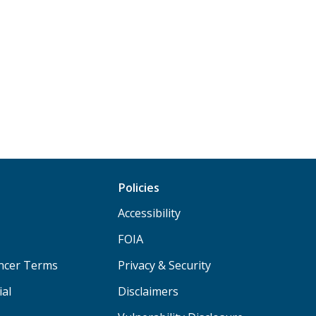
Policies
Accessibility
FOIA
ancer Terms
Privacy & Security
ial
Disclaimers