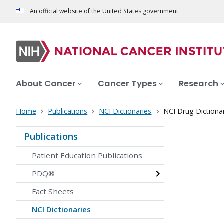
An official website of the United States government
About Cancer
Cancer Types
Research
Home
Publications
NCI Dictionaries
NCI Drug Dictiona
Publications
Patient Education Publications
PDQ®
Fact Sheets
NCI Dictionaries