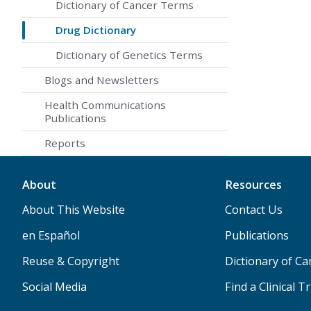
Dictionary of Cancer Terms
Drug Dictionary
Dictionary of Genetics Terms
Blogs and Newsletters
Health Communications
Publications
Reports
About
Resources
About This Website
Contact Us
en Español
Publications
Reuse & Copyright
Dictionary of C
Social Media
Find a Clinical Tr