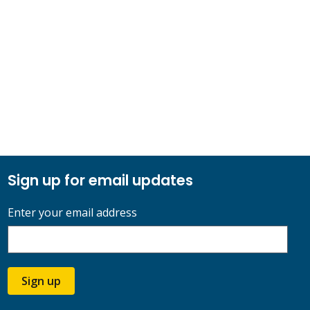
Sign up for email updates
Enter your email address
Sign up