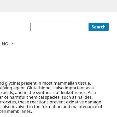
Search
 NCI
and glycine) present in most mammalian tissue.
xifying agent. Glutathione is also important as a
acids, and in the synthesis of leukotrienes. As a
er of harmful chemical species, such as halides,
throcytes, these reactions prevent oxidative damage
 also involved in the formation and maintenance of
 cell membranes.