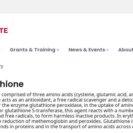
Grants & Training
News & Events
About
ry
thione
e comprised of three amino acids (cysteine, glutamic acid, 
 acts as an antioxidant, a free radical scavenger and a deto
r the enzyme glutathione peroxidase, in the uptake of amino 
or glutathione S-transferase, this agent reacts with a numb
d free radicals, to form harmless inactive products. In ery
 reduction of methemoglobin and peroxides. Glutathione is
onds in proteins and in the transport of amino acids across