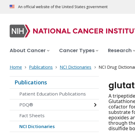
An official website of the United States government
About Cancer
Cancer Types
Research
Home
Publications
NCI Dictionaries
NCI Drug Dictiona
Publications
gluta
Patient Education Publications
A tripeptid
Glutathione
PDQ®
cofactor fo
substrate f
Fact Sheets
epoxides an
through the
NCI Dictionaries
disulfide b