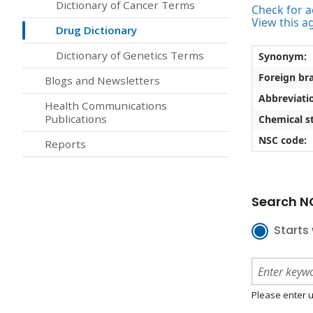
Dictionary of Cancer Terms
Check for ac
View this a
Drug Dictionary
Dictionary of Genetics Terms
Synonym:
Foreign br
Blogs and Newsletters
Abbreviati
Health Communications
Publications
Chemical st
NSC code:
Reports
Search NC
Starts 
Please enter u