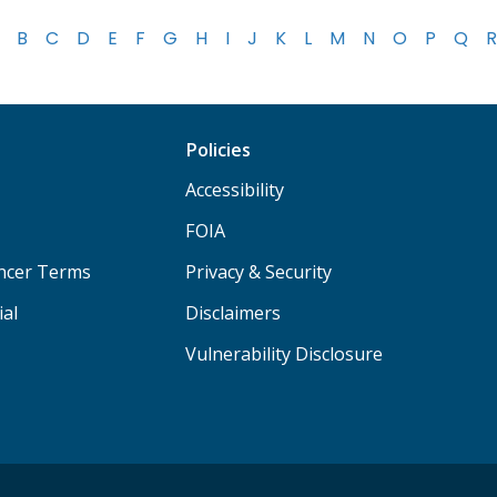
B
C
D
E
F
G
H
I
J
K
L
M
N
O
P
Q
R
Policies
Accessibility
FOIA
ancer Terms
Privacy & Security
ial
Disclaimers
Vulnerability Disclosure