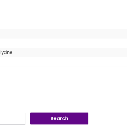
lycine