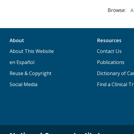
Browse:
A
About
Resources
About This Website
Contact Us
en Español
Publications
Reuse & Copyright
Dictionary of C
Social Media
Find a Clinical Tr