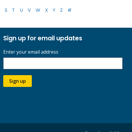
S
T
U
V
W
X
Y
Z
#
Sign up for email updates
Enter your email address
Sign up