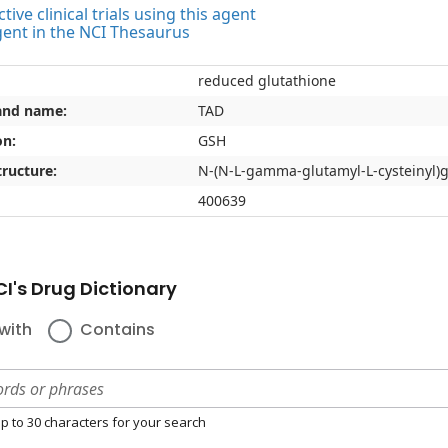
tive clinical trials using this agent
gent in the NCI Thesaurus
reduced glutathione
and name:
TAD
on:
GSH
ructure:
N-(N-L-gamma-glutamyl-L-cysteinyl)g
400639
I's Drug Dictionary
with
Contains
p to 30 characters for your search