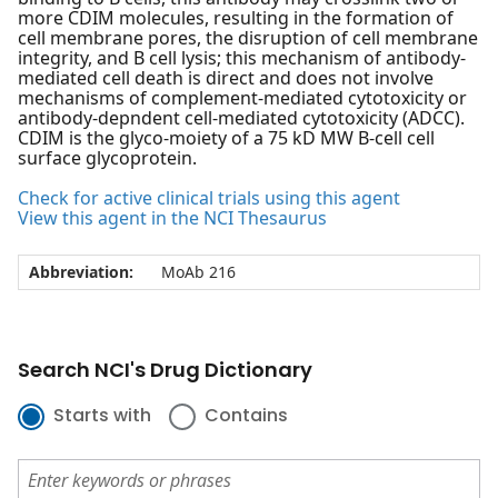
more CDIM molecules, resulting in the formation of
cell membrane pores, the disruption of cell membrane
integrity, and B cell lysis; this mechanism of antibody-
mediated cell death is direct and does not involve
mechanisms of complement-mediated cytotoxicity or
antibody-depndent cell-mediated cytotoxicity (ADCC).
CDIM is the glyco-moiety of a 75 kD MW B-cell cell
surface glycoprotein.
Check for active clinical trials using this agent
View this agent in the NCI Thesaurus
Abbreviation:
MoAb 216
Search NCI's Drug Dictionary
Starts with
Contains