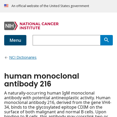
An official website of the United States government
Menu
NCI Dictionaries
human monoclonal
antibody 216
A naturally-occurring human IgM monoclonal
antibody with potential antineoplastic activity. Human
monoclonal antibody 216, derived from the gene VH4-
34, binds to the glycosylated epitope CDIM on the
surface of both malignant and normal B cells. Upon
binding to B cells, this antibody may crosslink two or