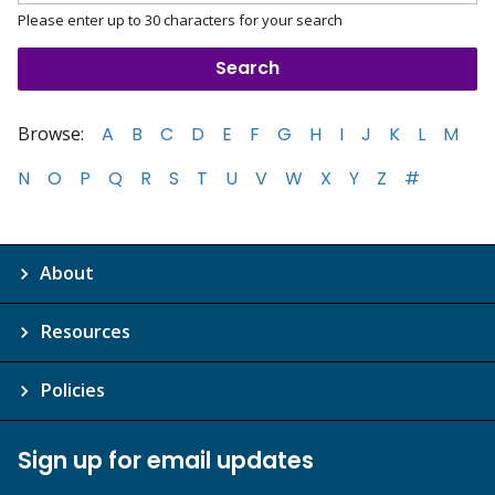
Please enter up to 30 characters for your search
Browse:
A
B
C
D
E
F
G
H
I
J
K
L
M
N
O
P
Q
R
S
T
U
V
W
X
Y
Z
#
About
Resources
Policies
Sign up for email updates