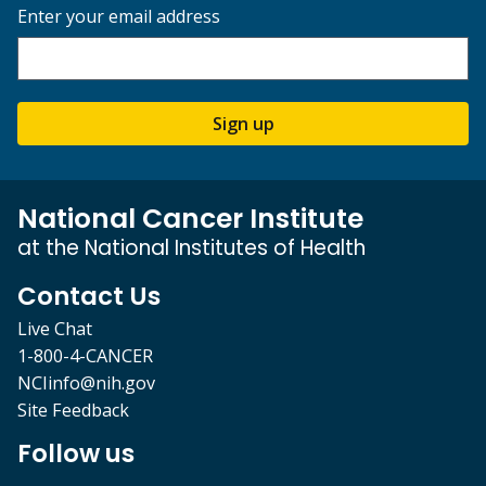
Enter your email address
Sign up
National Cancer Institute
at the National Institutes of Health
Contact Us
Live Chat
1-800-4-CANCER
NCIinfo@nih.gov
Site Feedback
Follow us