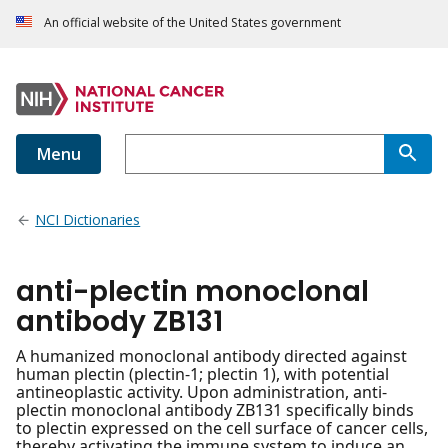
An official website of the United States government
Menu
NCI Dictionaries
anti-plectin monoclonal
antibody ZB131
A humanized monoclonal antibody directed against
human plectin (plectin-1; plectin 1), with potential
antineoplastic activity. Upon administration, anti-
plectin monoclonal antibody ZB131 specifically binds
to plectin expressed on the cell surface of cancer cells,
thereby activating the immune system to induce an