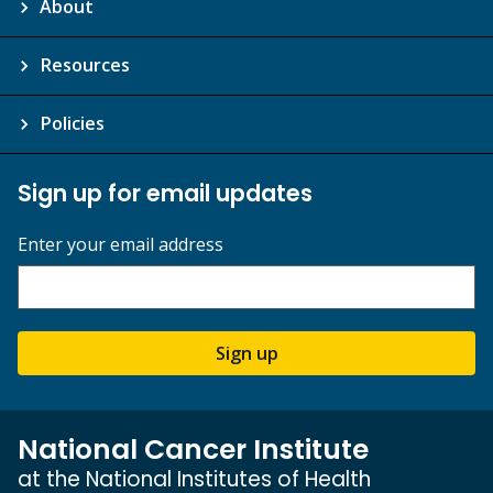
About
Resources
Policies
Sign up for email updates
Enter your email address
Sign up
National Cancer Institute
at the National Institutes of Health