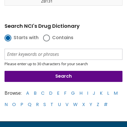
ZB131
Search NCI's Drug Dictionary
Starts with
Contains
Please enter up to 30 characters for your search
Browse:
A
B
C
D
E
F
G
H
I
J
K
L
M
N
O
P
Q
R
S
T
U
V
W
X
Y
Z
#