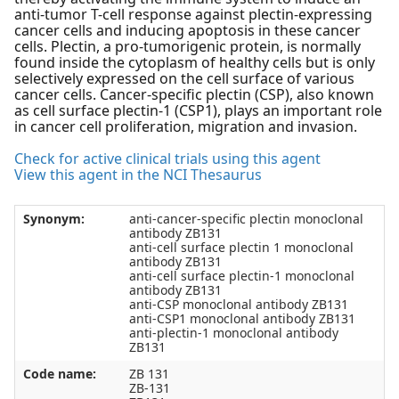
anti-tumor T-cell response against plectin-expressing
cancer cells and inducing apoptosis in these cancer
cells. Plectin, a pro-tumorigenic protein, is normally
found inside the cytoplasm of healthy cells but is only
selectively expressed on the cell surface of various
cancer cells. Cancer-specific plectin (CSP), also known
as cell surface plectin-1 (CSP1), plays an important role
in cancer cell proliferation, migration and invasion.
Check for active clinical trials using this agent
View this agent in the NCI Thesaurus
Synonym:
anti-cancer-specific plectin monoclonal
antibody ZB131
anti-cell surface plectin 1 monoclonal
antibody ZB131
anti-cell surface plectin-1 monoclonal
antibody ZB131
anti-CSP monoclonal antibody ZB131
anti-CSP1 monoclonal antibody ZB131
anti-plectin-1 monoclonal antibody
ZB131
Code name:
ZB 131
ZB-131