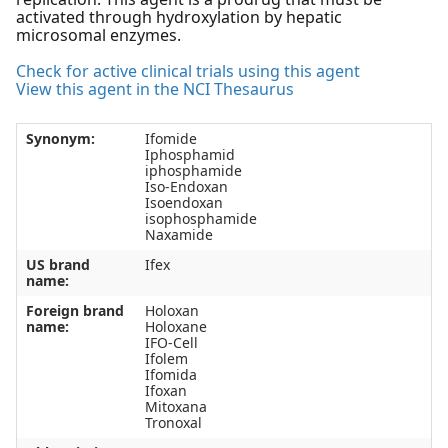
activated through hydroxylation by hepatic
microsomal enzymes.
Check for active clinical trials using this agent
View this agent in the NCI Thesaurus
Synonym:
Ifomide
Iphosphamid
iphosphamide
Iso-Endoxan
Isoendoxan
isophosphamide
Naxamide
US brand
Ifex
name:
Foreign brand
Holoxan
name:
Holoxane
IFO-Cell
Ifolem
Ifomida
Ifoxan
Mitoxana
Tronoxal