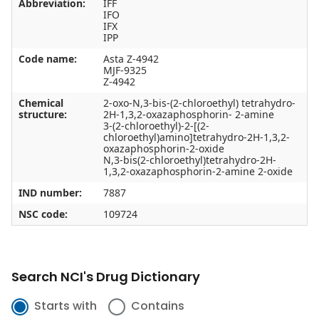
Abbreviation:
IFF
IFO
IFX
IPP
Code name:
Asta Z-4942
MJF-9325
Z-4942
Chemical
2-oxo-N,3-bis-(2-chloroethyl) tetrahydro-
structure:
2H-1,3,2-oxazaphosphorin- 2-amine
3-(2-chloroethyl)-2-[(2-
chloroethyl)amino]tetrahydro-2H-1,3,2-
oxazaphosphorin-2-oxide
N,3-bis(2-chloroethyl)tetrahydro-2H-
1,3,2-oxazaphosphorin-2-amine 2-oxide
IND number:
7887
NSC code:
109724
Search NCI's Drug Dictionary
Starts with
Contains