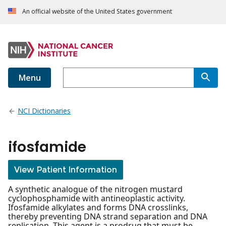
An official website of the United States government
Menu
NCI Dictionaries
ifosfamide
View Patient Information
A synthetic analogue of the nitrogen mustard
cyclophosphamide with antineoplastic activity.
Ifosfamide alkylates and forms DNA crosslinks,
thereby preventing DNA strand separation and DNA
replication. This agent is a prodrug that must be