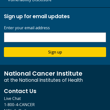
Sign up for email updates
Enter your email address
Sign up
National Cancer Institute
at the National Institutes of Health
Contact Us
Live Chat
1-800-4-CANCER