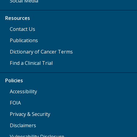
Social Media
Resources
Contact Us
Publications
Dictionary of Cancer Terms
Find a Clinical Trial
Policies
Accessibility
FOIA
Privacy & Security
Disclaimers
Vulnerability Disclosure