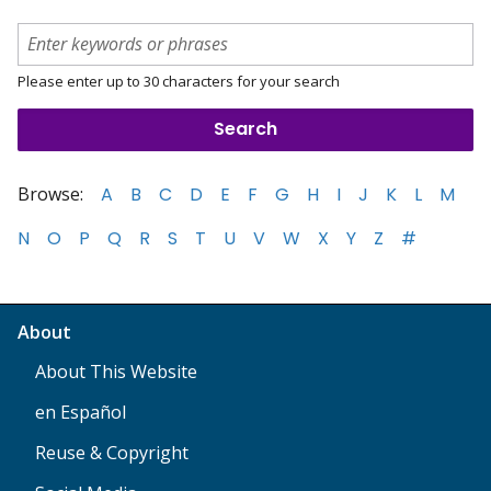
Please enter up to 30 characters for your search
Browse:
A
B
C
D
E
F
G
H
I
J
K
L
M
N
O
P
Q
R
S
T
U
V
W
X
Y
Z
#
About
About This Website
en Español
Reuse & Copyright