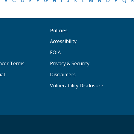
B
C
D
E
F
G
H
I
J
K
L
M
N
O
P
Q
R
Policies
Accessibility
FOIA
ancer Terms
Privacy & Security
ial
Disclaimers
Vulnerability Disclosure