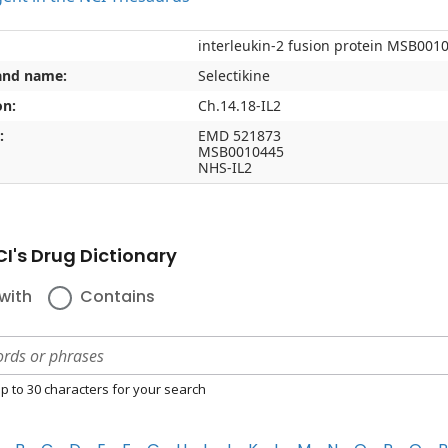
interleukin-2 fusion protein MSB001
and name:
Selectikine
on:
Ch.14.18-IL2
:
EMD 521873
MSB0010445
NHS-IL2
I's Drug Dictionary
with
Contains
p to 30 characters for your search