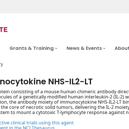
Grants & Training
News & Events
About
ry
ocytokine NHS-IL2-LT
otein consisting of a mouse-human chimeric antibody direc
cules of a genetically modified human interleukin-2 (IL-2) wi
ion, the antibody moiety of immunocytokine NHS-IL2-LT bin
 the core of necrotic solid tumors, delivering the IL-2 moiety
em to mount a cytotoxic T-lymphocyte response against ne
tive clinical trials using this agent
gent in the NCI Thesaurus