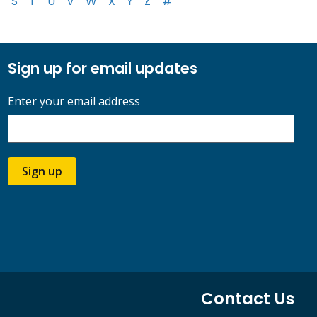
S
T
U
V
W
X
Y
Z
#
Sign up for email updates
Enter your email address
Sign up
Contact Us