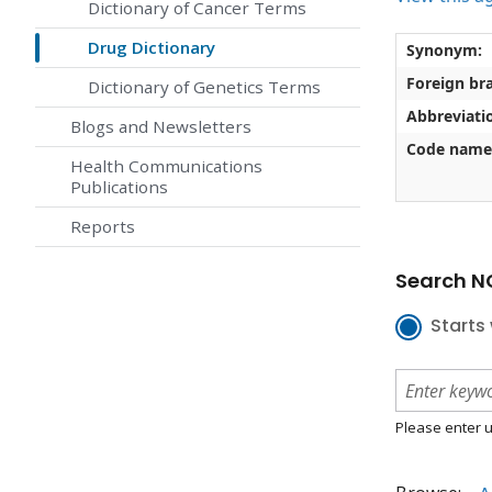
Dictionary of Cancer Terms
Drug Dictionary
Synonym:
Foreign br
Dictionary of Genetics Terms
Abbreviati
Blogs and Newsletters
Code name
Health Communications
Publications
Reports
Search NC
Starts 
Please enter u