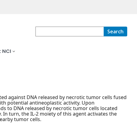
Search
 NCI
ted against DNA released by necrotic tumor cells fused
th potential antineoplastic activity. Upon
ds to DNA released by necrotic tumor cells located
. In turn, the IL-2 moiety of this agent activates the
arby tumor cells.