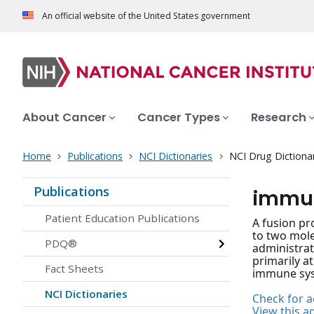
An official website of the United States government
About Cancer
Cancer Types
Research
Home
Publications
NCI Dictionaries
NCI Drug Dictiona
Publications
immun
Patient Education Publications
A fusion pr
to two mole
PDQ®
administrat
primarily at
Fact Sheets
immune syst
NCI Dictionaries
Check for ac
View this a