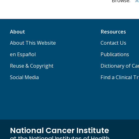
Browse:
A
About
Resources
About This Website
Contact Us
en Español
Publications
Reuse & Copyright
Dictionary of C
Social Media
Find a Clinical Tr
National Cancer Institute
at the National Institutes of Health