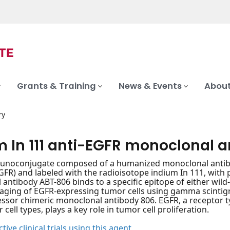
Grants & Training
News & Events
About
ry
m In 111 anti-EGFR monoclonal 
unoconjugate composed of a humanized monoclonal antibod
GFR) and labeled with the radioisotope indium In 111, with p
antibody ABT-806 binds to a specific epitope of either wild-
aging of EGFR-expressing tumor cells using gamma scintig
ssor chimeric monoclonal antibody 806. EGFR, a receptor ty
ell types, plays a key role in tumor cell proliferation.
tive clinical trials using this agent