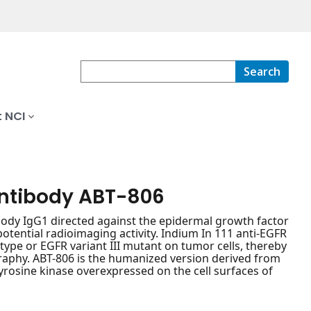
Search
 NCI
antibody ABT-806
y IgG1 directed against the epidermal growth factor
otential radioimaging activity. Indium In 111 anti-EGFR
type or EGFR variant III mutant on tumor cells, thereby
raphy. ABT-806 is the humanized version derived from
rosine kinase overexpressed on the cell surfaces of