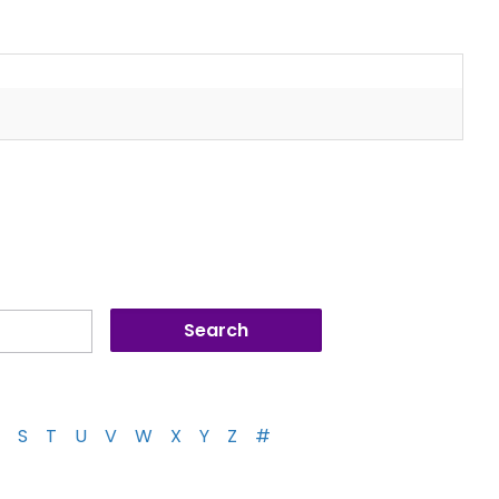
S
T
U
V
W
X
Y
Z
#