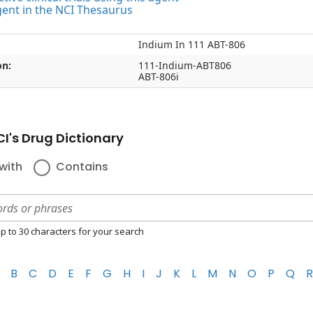
gent in the NCI Thesaurus
Indium In 111 ABT-806
on:
111-Indium-ABT806
ABT-806i
I's Drug Dictionary
with
Contains
p to 30 characters for your search
B
C
D
E
F
G
H
I
J
K
L
M
N
O
P
Q
R