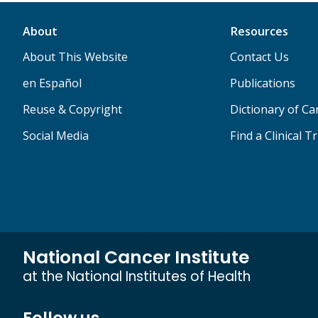
About
Resources
About This Website
Contact Us
en Español
Publications
Reuse & Copyright
Dictionary of C
Social Media
Find a Clinical Tr
National Cancer Institute
at the National Institutes of Health