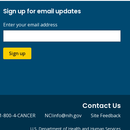
Sign up for email updates
Enter your email address
Sign up
Contact Us
1-800-4-CANCER
NCIinfo@nih.gov
Site Feedback
U.S. Department of Health and Human Services