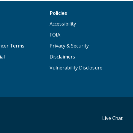
Policies
Accessibility
FOIA
ancer Terms
Privacy & Security
ial
Disclaimers
Vulnerability Disclosure
Live Chat