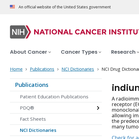
An official website of the United States government
About Cancer
Cancer Types
Research
Home
Publications
NCI Dictionaries
NCI Drug Dictiona
Publications
indiu
Patient Education Publications
A radioimm
receptor (E
PDQ®
monoclonal 
allowing im
Fact Sheets
the predece
many tumor c
NCI Dictionaries
Check for ac