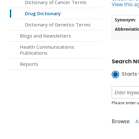
Dictionary of Cancer Terms
View this a
Drug Dictionary
Synonym:
Dictionary of Genetics Terms
Abbreviati
Blogs and Newsletters
Health Communications
Publications
Search NC
Reports
Starts 
Please enter u
Browse:
A