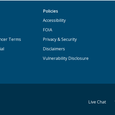
Policies
Accessibility
FOIA
ancer Terms
Privacy & Security
ial
Disclaimers
Vulnerability Disclosure
Live Chat