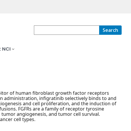
Search
 NCI
ibitor of human fibroblast growth factor receptors
n administration, infigratinib selectively binds to and
giogenesis and cell proliferation, and the induction of
fusions. FGFRs are a family of receptor tyrosine
n, tumor angiogenesis, and tumor cell survival.
ancer cell types.