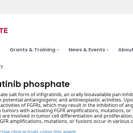
Grants & Training
News & Events
About
ry
ratinib phosphate
te salt form of infigratinib, an orally bioavailable pan-inh
h potential antiangiogenic and antineoplastic activities. Upo
 activities of FGFRs, which may result in the inhibition of an
in tumors with activating FGFR amplifications, mutations, or 
t are involved in tumor cell differentiation and proliferatio
FGFR amplifications, mutations, or fusions occur in various c
tive clinical trials using this agent