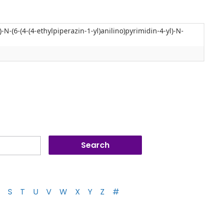
N-(6-(4-(4-ethylpiperazin-1-yl)anilino)pyrimidin-4-yl)-N-
S
T
U
V
W
X
Y
Z
#