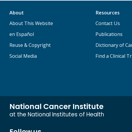
About
Resources
About This Website
Contact Us
en Español
Publications
Reuse & Copyright
Dictionary of C
Social Media
Find a Clinical Tr
National Cancer Institute
at the National Institutes of Health
Follow us