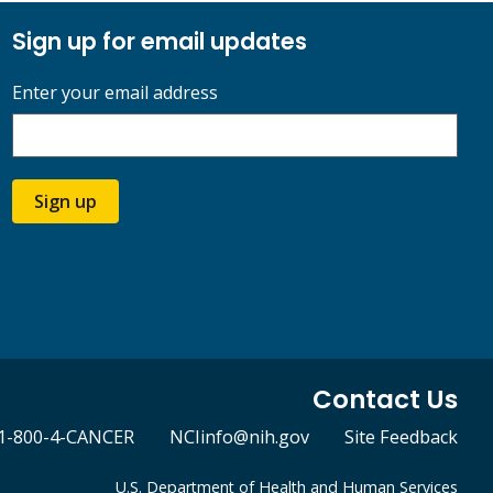
Sign up for email updates
Enter your email address
Sign up
Contact Us
1-800-4-CANCER
NCIinfo@nih.gov
Site Feedback
U.S. Department of Health and Human Services