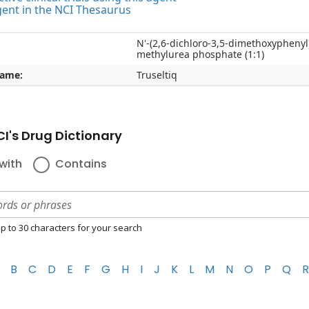
gent in the NCI Thesaurus
N'-(2,6-dichloro-3,5-dimethoxyphenyl)-
methylurea phosphate (1:1)
name:
Truseltiq
I's Drug Dictionary
with
Contains
p to 30 characters for your search
B
C
D
E
F
G
H
I
J
K
L
M
N
O
P
Q
R