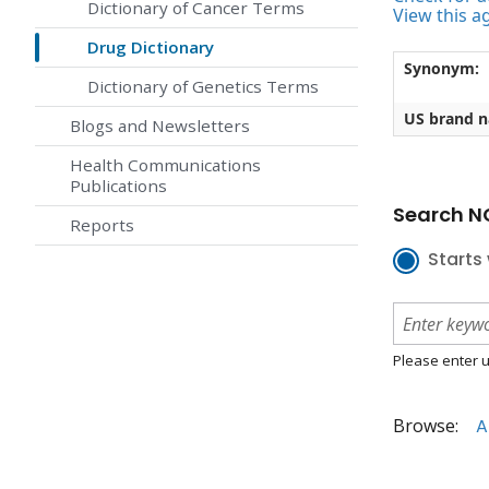
Dictionary of Cancer Terms
View this a
Drug Dictionary
Synonym:
Dictionary of Genetics Terms
US brand 
Blogs and Newsletters
Health Communications
Publications
Search NC
Reports
Starts 
Please enter u
Browse:
A