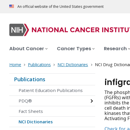
An official website of the United States government
About Cancer
Cancer Types
Research
Home
Publications
NCI Dictionaries
NCI Drug Dictiona
Publications
infig
Patient Education Publications
The phospha
(FGFRs) wit
PDQ®
inhibits the
cell death 
Fact Sheets
kinases tha
Activating 
NCI Dictionaries
Check for ac