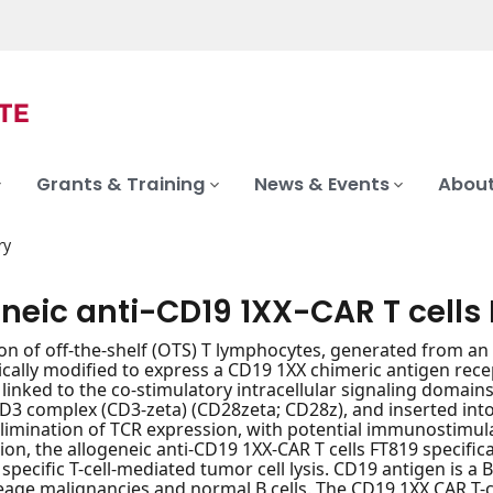
Grants & Training
News & Events
About
ry
neic anti-CD19 1XX-CAR T cells
on of off-the-shelf (OTS) T lymphocytes, generated from an i
cally modified to express a CD19 1XX chimeric antigen rece
 linked to the co-stimulatory intracellular signaling domains
D3 complex (CD3-zeta) (CD28zeta; CD28z), and inserted into 
elimination of TCR expression, with potential immunostimula
ion, the allogeneic anti-CD19 1XX-CAR T cells FT819 specific
 specific T-cell-mediated tumor cell lysis. CD19 antigen is a B
lineage malignancies and normal B cells. The CD19 1XX CAR T-