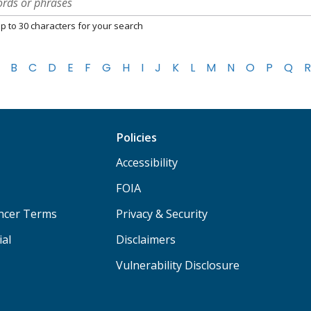
p to 30 characters for your search
B
C
D
E
F
G
H
I
J
K
L
M
N
O
P
Q
R
Policies
Accessibility
FOIA
ancer Terms
Privacy & Security
ial
Disclaimers
Vulnerability Disclosure