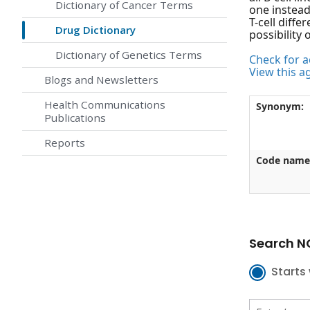
Dictionary of Cancer Terms
one instead
T-cell diffe
Drug Dictionary
possibility 
Dictionary of Genetics Terms
Check for ac
View this a
Blogs and Newsletters
Health Communications
Synonym:
Publications
Reports
Code name
Search NC
Starts 