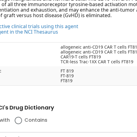
 of all three immunoreceptor tyrosine-based activation mot
rentiation and exhaustion, and may enhance the anti-tumor act
of graft versus host disease (GvHD) is eliminated.
tive clinical trials using this agent
gent in the NCI Thesaurus
allogeneic anti-CD19 CAR T cells FT8
allogeneic anti-CD19 CAR T cells FT8
CAR19-T cells FT819
TCR-less Trac-1XX CAR T cells FT819
:
FT 819
FT-819
FT819
I's Drug Dictionary
with
Contains