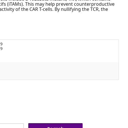
ifs (iTAMs). This may help prevent counterproductive
ivity of the CAR T-cells. By nullifying the TCR, the
19
19