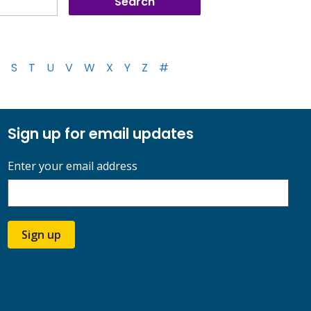
S
T
U
V
W
X
Y
Z
#
Sign up for email updates
Enter your email address
Sign up