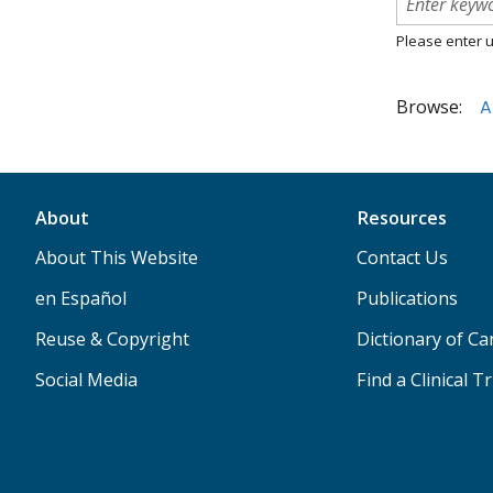
Please enter u
Browse:
A
About
Resources
About This Website
Contact Us
en Español
Publications
Reuse & Copyright
Dictionary of C
Social Media
Find a Clinical Tr