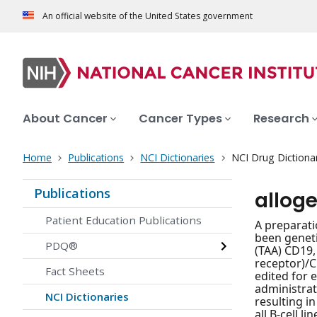
An official website of the United States government
About Cancer
Cancer Types
Research
Home
Publications
NCI Dictionaries
NCI Drug Dictiona
Publications
alloge
Patient Education Publications
A preparati
been geneti
PDQ®
(TAA) CD19,
receptor)/C
Fact Sheets
edited for 
administrat
NCI Dictionaries
resulting in
all B-cell 