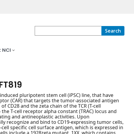
Search
 NCI
 FT819
nduced pluripotent stem cell (iPSC) line, that have
ptor (CAR) that targets the tumor-associated antigen
 of CD28 and the zeta chain of the TCR (T-cell
the T-cell receptor alpha constant (TRAC) locus and
ting and antineoplastic activities. Upon
ally recognize and bind to CD19-expressing tumor cells,
-cell specific cell surface antigen, which is expressed in
cells include a 1928zeta mutant, 1XX, which contains