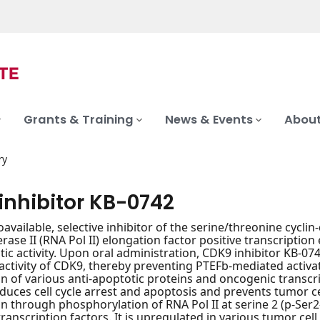
Grants & Training
News & Events
About
ry
inhibitor KB-0742
oavailable, selective inhibitor of the serine/threonine cycli
ase II (RNA Pol II) elongation factor positive transcription 
tic activity. Upon oral administration, CDK9 inhibitor KB-07
activity of CDK9, thereby preventing PTEFb-mediated activati
on of various anti-apoptotic proteins and oncogenic transc
induces cell cycle arrest and apoptosis and prevents tumor c
on through phosphorylation of RNA Pol II at serine 2 (p-Ser2
anscription factors. It is upregulated in various tumor cell t