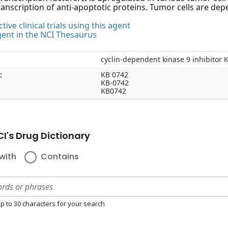
anscription of anti-apoptotic proteins. Tumor cells are depe
tive clinical trials using this agent
gent in the NCI Thesaurus
cyclin-dependent kinase 9 inhibitor 
:
KB 0742
KB-0742
KB0742
I's Drug Dictionary
with
Contains
p to 30 characters for your search