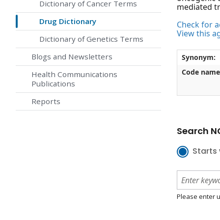
Dictionary of Cancer Terms
mediated tr
Drug Dictionary
Check for ac
View this a
Dictionary of Genetics Terms
Blogs and Newsletters
Synonym:
Code name
Health Communications
Publications
Reports
Search NC
Starts 
Please enter u