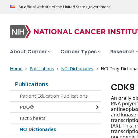
An official website of the United States government
About Cancer
Cancer Types
Research
Home
Publications
NCI Dictionaries
NCI Drug Dictiona
Publications
CDK9 
Patient Education Publications
An orally bi
RNA polymer
PDQ®
antineoplas
and kinase 
Fact Sheets
transcripti
(AR). This 
NCI Dictionaries
transcripti
oncogenic tr