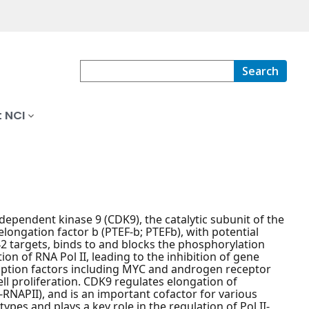
Search
 NCI
n-dependent kinase 9 (CDK9), the catalytic subunit of the
elongation factor b (PTEF-b; PTEFb), with potential
42 targets, binds to and blocks the phosphorylation
on of RNA Pol II, leading to the inhibition of gene
ription factors including MYC and androgen receptor
ell proliferation. CDK9 regulates elongation of
-RNAPII), and is an important cofactor for various
ypes and plays a key role in the regulation of Pol II-