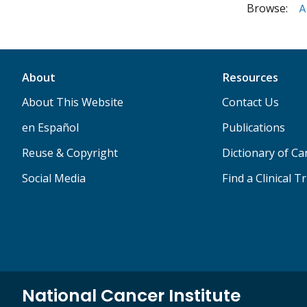
Browse:
A
About
Resources
About This Website
Contact Us
en Español
Publications
Reuse & Copyright
Dictionary of C
Social Media
Find a Clinical Tr
National Cancer Institute