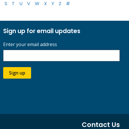
S
T
U
V
W
X
Y
Z
#
Sign up for email updates
Enter your email address
Sign up
Contact Us