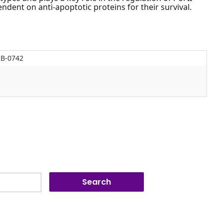
ndent on anti-apoptotic proteins for their survival.
KB-0742