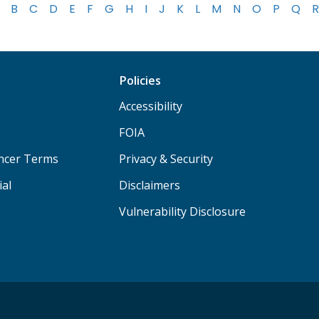
B
C
D
E
F
G
H
I
J
K
L
M
N
O
P
Q
R
Policies
Accessibility
FOIA
ancer Terms
Privacy & Security
ial
Disclaimers
Vulnerability Disclosure