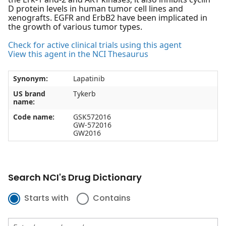
D protein levels in human tumor cell lines and
xenografts. EGFR and ErbB2 have been implicated in
the growth of various tumor types.
Check for active clinical trials using this agent
View this agent in the NCI Thesaurus
Synonym:
Lapatinib
US brand
Tykerb
name:
Code name:
GSK572016
GW-572016
GW2016
Search NCI's Drug Dictionary
Starts with
Contains