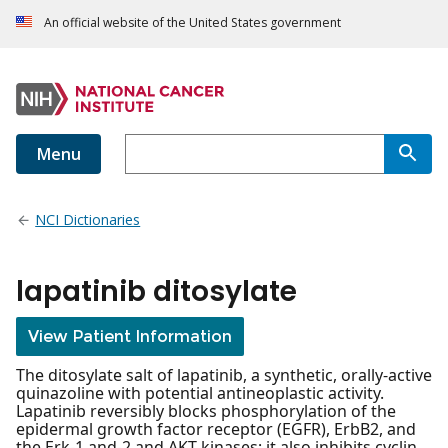
An official website of the United States government
Menu
NCI Dictionaries
lapatinib ditosylate
View Patient Information
The ditosylate salt of lapatinib, a synthetic, orally-active
quinazoline with potential antineoplastic activity.
Lapatinib reversibly blocks phosphorylation of the
epidermal growth factor receptor (EGFR), ErbB2, and
the Erk-1 and-2 and AKT kinases; it also inhibits cyclin