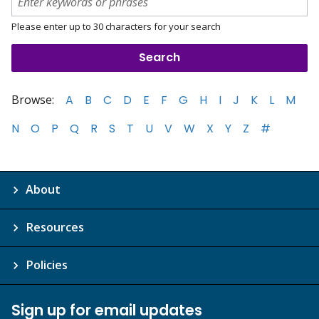
Please enter up to 30 characters for your search
Browse:
A
B
C
D
E
F
G
H
I
J
K
L
M
N
O
P
Q
R
S
T
U
V
W
X
Y
Z
#
About
Resources
Policies
Sign up for email updates