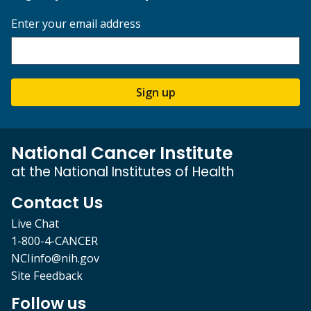
Enter your email address
Sign up
National Cancer Institute
at the National Institutes of Health
Contact Us
Live Chat
1-800-4-CANCER
NCIinfo@nih.gov
Site Feedback
Follow us