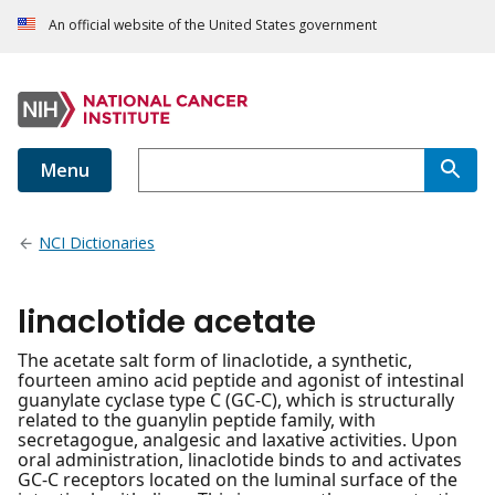
An official website of the United States government
Menu
NCI Dictionaries
linaclotide acetate
The acetate salt form of linaclotide, a synthetic,
fourteen amino acid peptide and agonist of intestinal
guanylate cyclase type C (GC-C), which is structurally
related to the guanylin peptide family, with
secretagogue, analgesic and laxative activities. Upon
oral administration, linaclotide binds to and activates
GC-C receptors located on the luminal surface of the