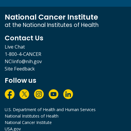
National Cancer Institute
at the National Institutes of Health
Contact Us
Live Chat
1-800-4-CANCER
NCIinfo@nih.gov
Site Feedback
Follow us
U.S. Department of Health and Human Services
National Institutes of Health
National Cancer Institute
USA.gov