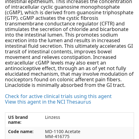
intestinal epithelium. This increases the concentration
of intracellular cyclic guanosine monophosphate
(cGMP), which is derived from guanosine triphosphate
(GTP). cGMP activates the cystic fibrosis
transmembrane conductance regulator (CFTR) and
stimulates the secretion of chloride and bicarbonate
into the intestinal lumen. This promotes sodium
excretion into the lumen and results in increased
intestinal fluid secretion. This ultimately accelerates GI
transit of intestinal contents, improves bowel
movement and relieves constipation. Increased
extracellular cGMP levels may also exert an
antinociceptive effect, through an as of yet not fully
elucidated mechanism, that may involve modulation of
nociceptors found on colonic afferent pain fibers.
Linaclotide is minimally absorbed from the GI tract.
Check for active clinical trials using this agent
View this agent in the NCI Thesaurus
US brand
Linzess
name:
Code name:
MD-1100 Acetate
MM-416775