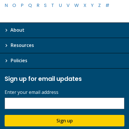
N
O
P
Q
R
S
T
U
V
W
X
Y
Z
#
About
Resources
Policies
Sign up for email updates
Enter your email address
Sign up