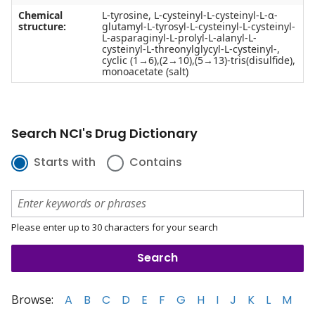
Chemical
L-tyrosine, L-cysteinyl-L-cysteinyl-L-α-
structure:
glutamyl-L-tyrosyl-L-cysteinyl-L-cysteinyl-
L-asparaginyl-L-prolyl-L-alanyl-L-
cysteinyl-L-threonylglycyl-L-cysteinyl-,
cyclic (1→6),(2→10),(5→13)-tris(disulfide),
monoacetate (salt)
Search NCI's Drug Dictionary
Starts with
Contains
Please enter up to 30 characters for your search
Browse:
A
B
C
D
E
F
G
H
I
J
K
L
M