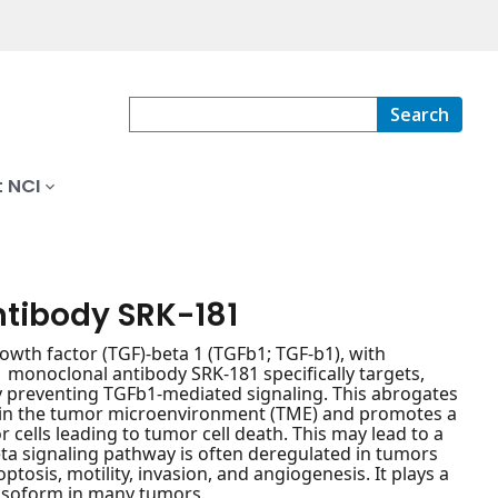
Search
 NCI
ntibody SRK-181
wth factor (TGF)-beta 1 (TGFb1; TGF-b1), with
b1 monoclonal antibody SRK-181 specifically targets,
by preventing TGFb1-mediated signaling. This abrogates
in the tumor microenvironment (TME) and promotes a
ells leading to tumor cell death. This may lead to a
eta signaling pathway is often deregulated in tumors
optosis, motility, invasion, and angiogenesis. It plays a
 isoform in many tumors.