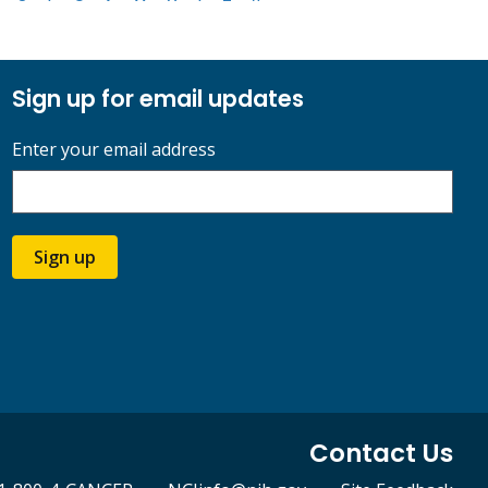
Sign up for email updates
Enter your email address
Sign up
Contact Us