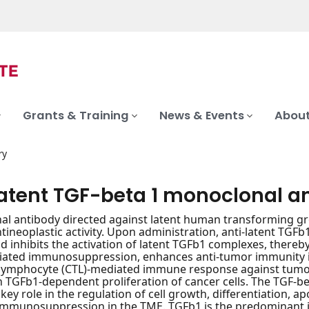
Grants & Training
News & Events
About
ry
latent TGF-beta 1 monoclonal a
l antibody directed against latent human transforming gro
ntineoplastic activity. Upon administration, anti-latent TGF
nd inhibits the activation of latent TGFb1 complexes, there
ated immunosuppression, enhances anti-tumor immunity 
-lymphocyte (CTL)-mediated immune response against tumor c
n TGFb1-dependent proliferation of cancer cells. The TGF-b
key role in the regulation of cell growth, differentiation, ap
n immunosuppression in the TME. TGFb1 is the predominant