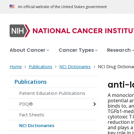
An official website of the United States government
About Cancer
Cancer Types
Research
Home
Publications
NCI Dictionaries
NCI Drug Dictiona
Publications
anti-
Patient Education Publications
A monoclona
potential a
PDQ®
binds to, a
TGFb1-medi
Fact Sheets
cytotoxic T
reduction i
NCI Dictionaries
and plays a 
key role i