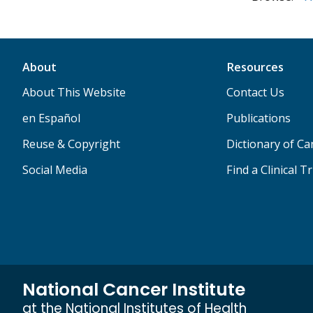
About
Resources
About This Website
Contact Us
en Español
Publications
Reuse & Copyright
Dictionary of C
Social Media
Find a Clinical Tr
National Cancer Institute
at the National Institutes of Health