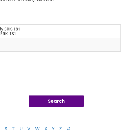
dy SRK-181
 SRK-181
S
T
U
V
W
X
Y
Z
#