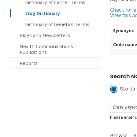
Dictionary of Cancer Terms
Check for ac
Drug Dictionary
View this a
Dictionary of Genetics Terms
Synonym:
Blogs and Newsletters
Code name
Health Communications
Publications
Reports
Search NC
Starts 
Please enter u
Browse:
A