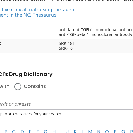
tive clinical trials using this agent
gent in the NCI Thesaurus
anti-latent TGFb1 monoclonal antibo
anti-TGF-beta 1 monoclonal antibody
:
SRK 181
SRK-181
I's Drug Dictionary
with
Contains
p to 30 characters for your search
B
C
D
E
F
G
H
I
J
K
L
M
N
O
P
Q
R