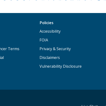
Policies
Accessibility
FOIA
ancer Terms
Privacy & Security
ial
Disclaimers
Vulnerability Disclosure