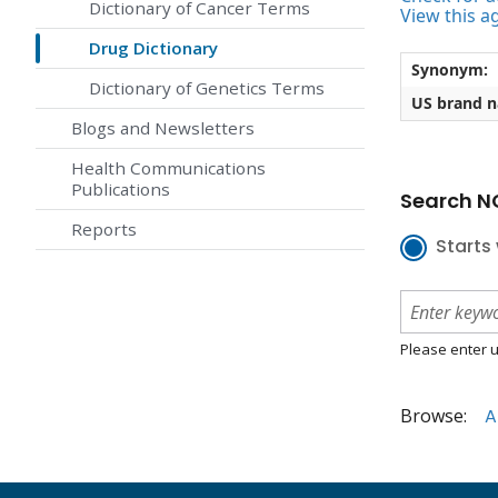
Dictionary of Cancer Terms
View this a
Drug Dictionary
Synonym:
Dictionary of Genetics Terms
US brand 
Blogs and Newsletters
Health Communications
Publications
Search NC
Reports
Starts 
Please enter u
Browse:
A