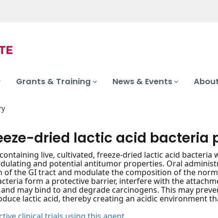
Grants & Training
News & Events
About
ry
reeze-dried lactic acid bacteria 
containing live, cultivated, freeze-dried lactic acid bacteria
ating and potential antitumor properties. Oral administra
n of the GI tract and modulate the composition of the norma
acteria form a protective barrier, interfere with the attac
and may bind to and degrade carcinogens. This may prevent
oduce lactic acid, thereby creating an acidic environment t
tive clinical trials using this agent