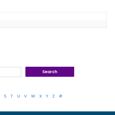
S
T
U
V
W
X
Y
Z
#