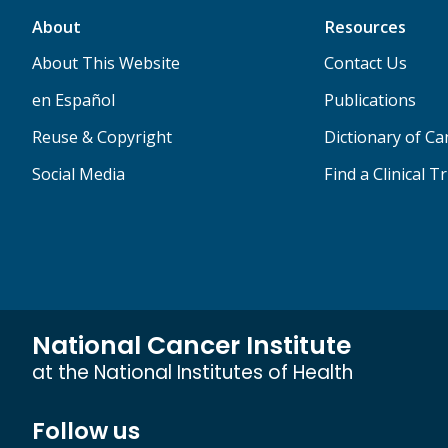
About
Resources
About This Website
Contact Us
en Español
Publications
Reuse & Copyright
Dictionary of C
Social Media
Find a Clinical Tr
National Cancer Institute
at the National Institutes of Health
Follow us