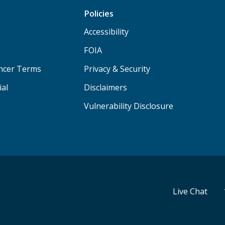
Policies
Accessibility
FOIA
ancer Terms
Privacy & Security
ial
Disclaimers
Vulnerability Disclosure
Live Chat