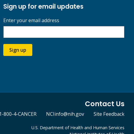
Sign up for email updates
Enter your email address
Sign up
Contact Us
1-800-4-CANCER
NCIinfo@nih.gov
Site Feedback
U.S. Department of Health and Human Services