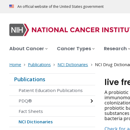
An official website of the United States government
About Cancer
Cancer Types
Research
Home
Publications
NCI Dictionaries
NCI Drug Dictiona
Publications
live f
Patient Education Publications
A probiotic 
immunomodul
PDQ®
colonizatio
probiotic b
Fact Sheets
substances 
bacteria pr
NCI Dictionaries
Check for ac