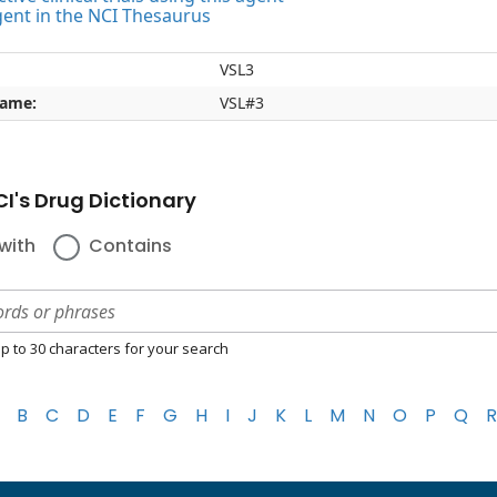
gent in the NCI Thesaurus
VSL3
name:
VSL#3
I's Drug Dictionary
with
Contains
p to 30 characters for your search
B
C
D
E
F
G
H
I
J
K
L
M
N
O
P
Q
R