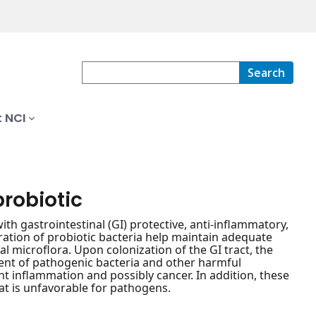
Search
 NCI
probiotic
 with gastrointestinal (GI) protective, anti-inflammatory,
tion of probiotic bacteria help maintain adequate
l microflora. Upon colonization of the GI tract, the
hment of pathogenic bacteria and other harmful
 inflammation and possibly cancer. In addition, these
hat is unfavorable for pathogens.