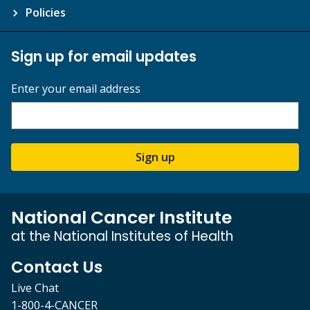
Policies
Sign up for email updates
Enter your email address
Sign up
National Cancer Institute
at the National Institutes of Health
Contact Us
Live Chat
1-800-4-CANCER