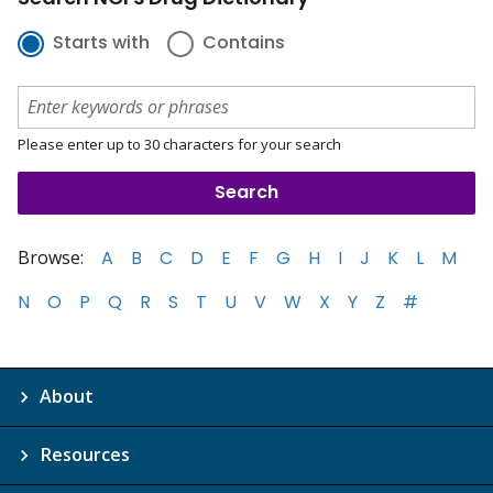
Starts with
Contains
Please enter up to 30 characters for your search
Browse:
A
B
C
D
E
F
G
H
I
J
K
L
M
N
O
P
Q
R
S
T
U
V
W
X
Y
Z
#
About
Resources