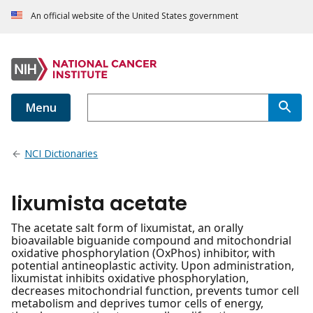
An official website of the United States government
Menu
NCI Dictionaries
lixumista acetate
The acetate salt form of lixumistat, an orally
bioavailable biguanide compound and mitochondrial
oxidative phosphorylation (OxPhos) inhibitor, with
potential antineoplastic activity. Upon administration,
lixumistat inhibits oxidative phosphorylation,
decreases mitochondrial function, prevents tumor cell
metabolism and deprives tumor cells of energy,