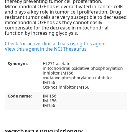
thereby preventing tumor cell proliferation.
Mitochondrial OxPhos is overactivated in cancer cells
and plays a key role in tumor cell proliferation. Drug
resistant tumor cells are very susceptible to decreased
mitochondrial OxPhos as they cannot easily
compensate for the decrease in mitochondrial
function by increasing glycolysis.
Check for active clinical trials using this agent
View this agent in the NCI Thesaurus
Synonym:
HL271 acetate
mitochondrial oxidative phosphorylation
inhibitor IM156
oxidative phosphorylation inhibitor
IM156
OxPhos inhibitor IM156
Code name:
IM 156
IM-156
IM156
Search NCI's Drug Dictionary