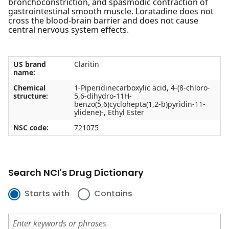
bronchoconstriction, and spasmodic contraction of
gastrointestinal smooth muscle. Loratadine does not
cross the blood-brain barrier and does not cause
central nervous system effects.
US brand
Claritin
name:
Chemical
1-Piperidinecarboxylic acid, 4-(8-chloro-
structure:
5,6-dihydro-11H-
benzo(5,6)cyclohepta(1,2-b)pyridin-11-
ylidene)-, Ethyl Ester
NSC code:
721075
Search NCI's Drug Dictionary
Starts with
Contains