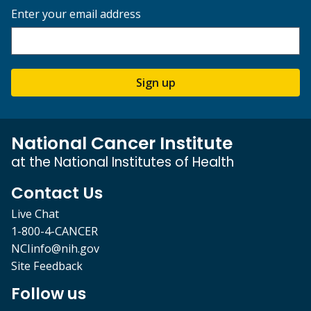
Enter your email address
Sign up
National Cancer Institute
at the National Institutes of Health
Contact Us
Live Chat
1-800-4-CANCER
NCIinfo@nih.gov
Site Feedback
Follow us