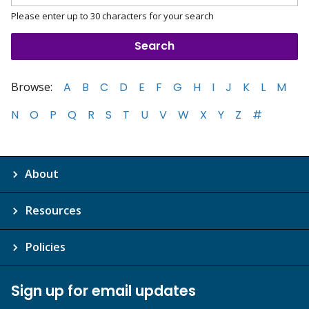
Please enter up to 30 characters for your search
Browse:
A
B
C
D
E
F
G
H
I
J
K
L
M
N
O
P
Q
R
S
T
U
V
W
X
Y
Z
#
About
Resources
Policies
Sign up for email updates