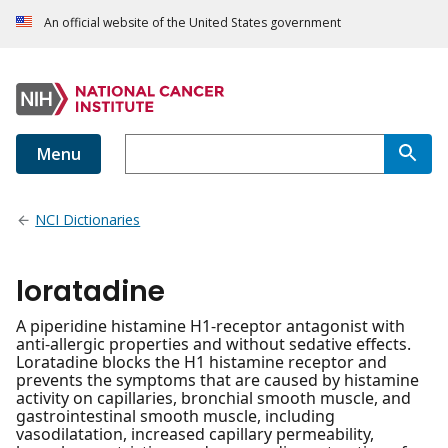
An official website of the United States government
Menu
NCI Dictionaries
loratadine
A piperidine histamine H1-receptor antagonist with
anti-allergic properties and without sedative effects.
Loratadine blocks the H1 histamine receptor and
prevents the symptoms that are caused by histamine
activity on capillaries, bronchial smooth muscle, and
gastrointestinal smooth muscle, including
vasodilatation, increased capillary permeability,