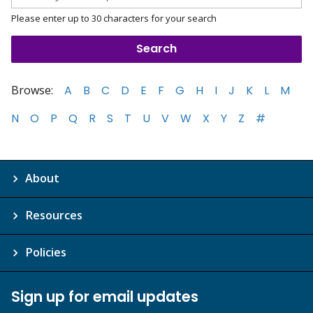
Please enter up to 30 characters for your search
Browse:
A
B
C
D
E
F
G
H
I
J
K
L
M
N
O
P
Q
R
S
T
U
V
W
X
Y
Z
#
About
Resources
Policies
Sign up for email updates