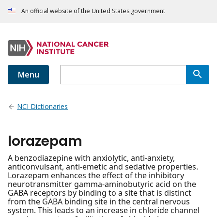
An official website of the United States government
Menu
NCI Dictionaries
lorazepam
A benzodiazepine with anxiolytic, anti-anxiety,
anticonvulsant, anti-emetic and sedative properties.
Lorazepam enhances the effect of the inhibitory
neurotransmitter gamma-aminobutyric acid on the
GABA receptors by binding to a site that is distinct
from the GABA binding site in the central nervous
system. This leads to an increase in chloride channel