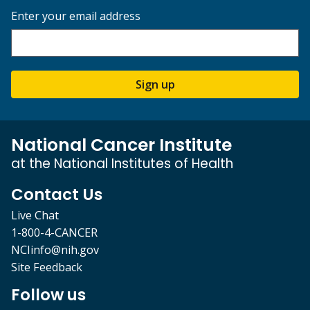
Enter your email address
Sign up
National Cancer Institute
at the National Institutes of Health
Contact Us
Live Chat
1-800-4-CANCER
NCIinfo@nih.gov
Site Feedback
Follow us