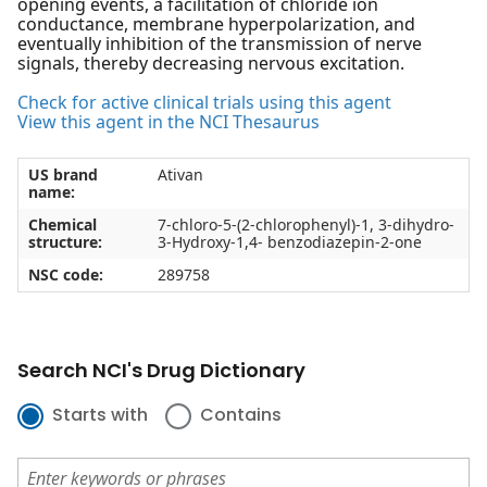
opening events, a facilitation of chloride ion
conductance, membrane hyperpolarization, and
eventually inhibition of the transmission of nerve
signals, thereby decreasing nervous excitation.
Check for active clinical trials using this agent
View this agent in the NCI Thesaurus
US brand
Ativan
name:
Chemical
7-chloro-5-(2-chlorophenyl)-1, 3-dihydro-
structure:
3-Hydroxy-1,4- benzodiazepin-2-one
NSC code:
289758
Search NCI's Drug Dictionary
Starts with
Contains