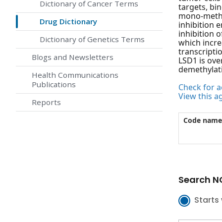
Dictionary of Cancer Terms
targets, bi
mono-methyl
Drug Dictionary
inhibition 
inhibition 
Dictionary of Genetics Terms
which incr
transcripti
Blogs and Newsletters
LSD1 is ove
demethylati
Health Communications
Publications
Check for ac
View this a
Reports
Code name
Search NC
Starts 