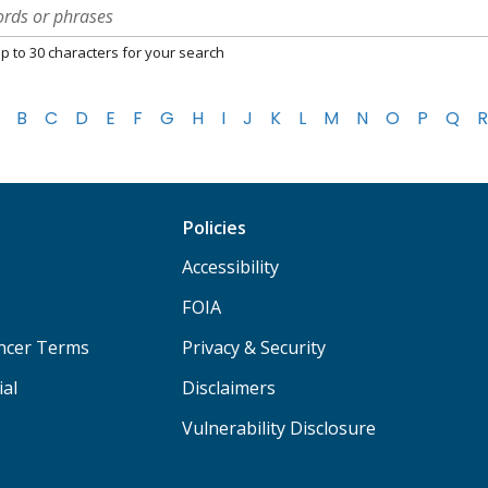
p to 30 characters for your search
B
C
D
E
F
G
H
I
J
K
L
M
N
O
P
Q
R
Policies
Accessibility
FOIA
ancer Terms
Privacy & Security
ial
Disclaimers
Vulnerability Disclosure