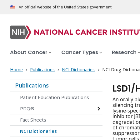
An official website of the United States government
About Cancer
Cancer Types
Research
Home
Publications
NCI Dictionaries
NCI Drug Dictiona
Publications
LSD1/
Patient Education Publications
An orally b
silencing t
PDQ®
lysine-spec
inhibitor J
Fact Sheets
degradation
of chromati
NCI Dictionaries
suppressor 
tumor cells