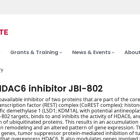
Grants & Training
News & Events
About
ry
HDAC6 inhibitor JBI-802
ioavailable inhibitor of two proteins that are part of the co
ranscription factor (REST) complex (CoREST complex): hist
ific demethylase 1 (LSD1; KDM1A), with potential antineopla
BI-802 targets, binds to and inhibits the activity of HDAC6
 of ubiquitinated proteins. This results in an accumulation
n remodeling and an altered pattern of gene expression. Thi
genes, tumor suppressor protein-mediated inhibition of tum
 that overexpress HDAC6. It also modulates genes involved i