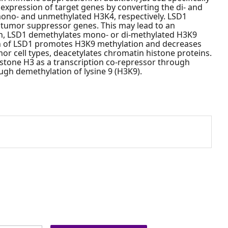
 expression of target genes by converting the di- and
 mono- and unmethylated H3K4, respectively. LSD1
 tumor suppressor genes. This may lead to an
tion, LSD1 demethylates mono- or di-methylated H3K9
on of LSD1 promotes H3K9 methylation and decreases
or cell types, deacetylates chromatin histone proteins.
istone H3 as a transcription co-repressor through
ough demethylation of lysine 9 (H3K9).