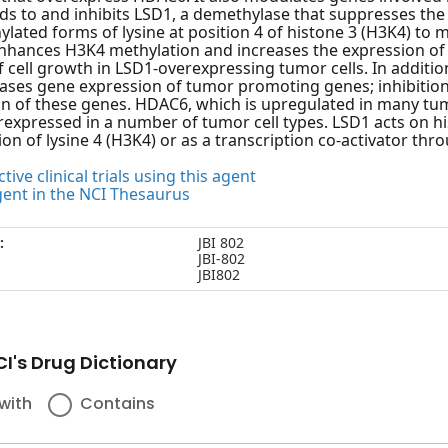
nds to and inhibits LSD1, a demethylase that suppresses the
ated forms of lysine at position 4 of histone 3 (H3K4) to
enhances H3K4 methylation and increases the expression of
of cell growth in LSD1-overexpressing tumor cells. In addi
eases gene expression of tumor promoting genes; inhibiti
on of these genes. HDAC6, which is upregulated in many tum
rexpressed in a number of tumor cell types. LSD1 acts on h
on of lysine 4 (H3K4) or as a transcription co-activator thr
tive clinical trials using this agent
gent in the NCI Thesaurus
:
JBI 802
JBI-802
JBI802
I's Drug Dictionary
with
Contains