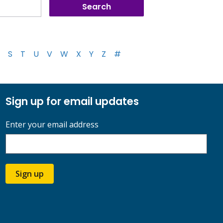
S
T
U
V
W
X
Y
Z
#
Sign up for email updates
Enter your email address
Sign up