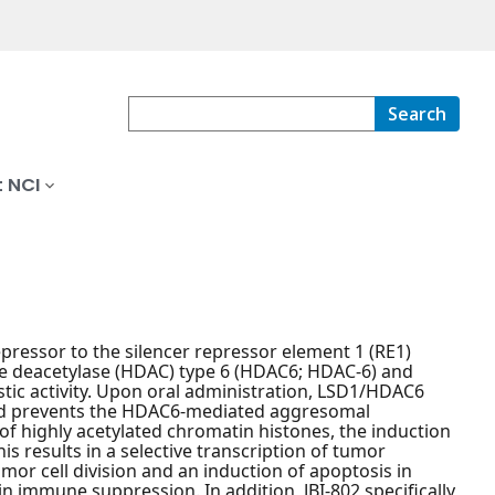
Search
 NCI
repressor to the silencer repressor element 1 (RE1)
one deacetylase (HDAC) type 6 (HDAC6; HDAC-6) and
stic activity. Upon oral administration, LSD1/HDAC6
, and prevents the HDAC6-mediated aggresomal
 of highly acetylated chromatin histones, the induction
s results in a selective transcription of tumor
or cell division and an induction of apoptosis in
n immune suppression. In addition, JBI-802 specifically