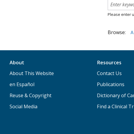
Please enter u
Browse:
A
About
Resources
About This Website
Contact Us
en Español
Publications
Reuse & Copyright
Dictionary of C
Social Media
Find a Clinical Tr