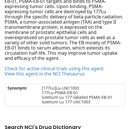
EB-01, PSMA-EB-01 targets and binds to PSMA-
expressing tumor cells. Upon binding, PSMA-
expressing tumor cells are destroyed by 177Lu
through the specific delivery of beta particle radiation.
PSMA, a tumor-associated antigen (TAA) and type II
transmembrane protein, is expressed on the
membrane of prostatic epithelial cells and
overexpressed on prostate tumor cells as well as a
variety of other solid tumors. The EB moiety of PSMA-
EB-01 binds to serum albumin, which extends its
circulation half-life. This may improve tumor uptake
and efficacy of the agent.
Check for active clinical trials using this agent
View this agent in the NCI Thesaurus
Synonym:
[177Lu]Lu-LNC1003
177Lu-PSMA-EB-01
lutetium Lu 177-labeled PSMA-EB-01
lutetium Lu 177-LNC1003
Search NCI's Drug Dictionary