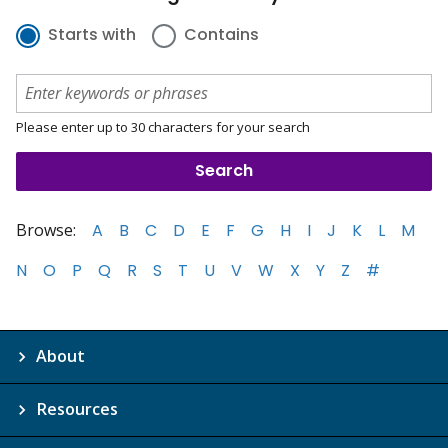
Starts with
Contains
Please enter up to 30 characters for your search
Browse:
A
B
C
D
E
F
G
H
I
J
K
L
M
N
O
P
Q
R
S
T
U
V
W
X
Y
Z
#
About
Resources