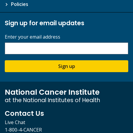
Policies
Sign up for email updates
Enter your email address
Sign up
National Cancer Institute
at the National Institutes of Health
Contact Us
Live Chat
1-800-4-CANCER