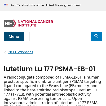
An official website of the United States government
Menu
NCI Dictionaries
lutetium Lu 177 PSMA-EB-01
A radioconjugate composed of PSMA-EB-01, a human
prostate-specific membrane antigen (PSMA)-targeting
ligand conjugated to the Evans blue (EB) moiety, and
linked to the beta-emitting radioisotope lutetium Lu
177 (177Lu), with potential antineoplastic activity
against PSMA-expressing tumor cells. Upon
intravenous administration of lutetium Lu 177 PSMA-