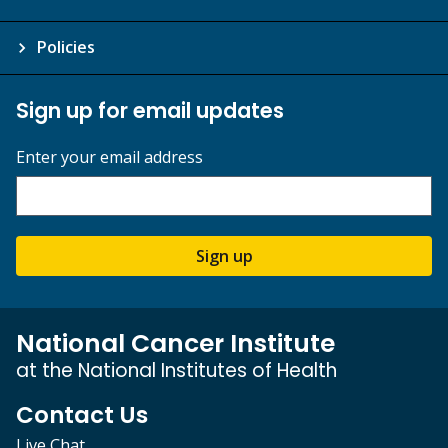
Policies
Sign up for email updates
Enter your email address
Sign up
National Cancer Institute
at the National Institutes of Health
Contact Us
Live Chat