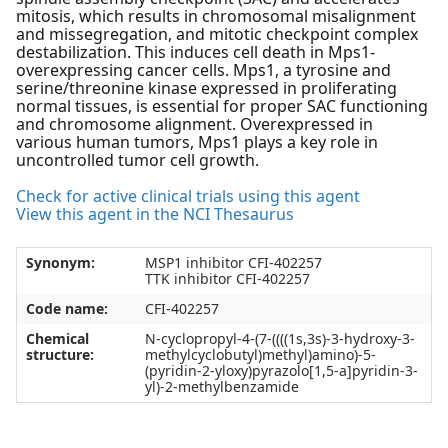
mitosis, which results in chromosomal misalignment
and missegregation, and mitotic checkpoint complex
destabilization. This induces cell death in Mps1-
overexpressing cancer cells. Mps1, a tyrosine and
serine/threonine kinase expressed in proliferating
normal tissues, is essential for proper SAC functioning
and chromosome alignment. Overexpressed in
various human tumors, Mps1 plays a key role in
uncontrolled tumor cell growth.
Check for active clinical trials using this agent
View this agent in the NCI Thesaurus
Synonym:
MSP1 inhibitor CFI-402257
TTK inhibitor CFI-402257
Code name:
CFI-402257
Chemical
N-cyclopropyl-4-(7-((((1s,3s)-3-hydroxy-3-
structure:
methylcyclobutyl)methyl)amino)-5-
(pyridin-2-yloxy)pyrazolo[1,5-a]pyridin-3-
yl)-2-methylbenzamide