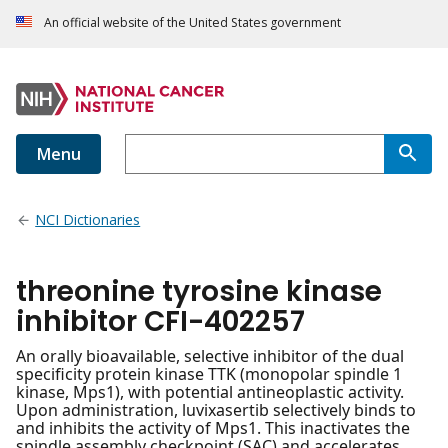
An official website of the United States government
Menu
NCI Dictionaries
threonine tyrosine kinase
inhibitor CFI-402257
An orally bioavailable, selective inhibitor of the dual
specificity protein kinase TTK (monopolar spindle 1
kinase, Mps1), with potential antineoplastic activity.
Upon administration, luvixasertib selectively binds to
and inhibits the activity of Mps1. This inactivates the
spindle assembly checkpoint (SAC) and accelerates