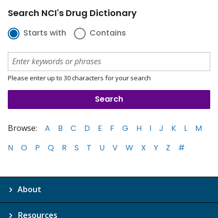
Search NCI's Drug Dictionary
Starts with
Contains
Please enter up to 30 characters for your search
Browse:
A
B
C
D
E
F
G
H
I
J
K
L
M
N
O
P
Q
R
S
T
U
V
W
X
Y
Z
#
About
Resources