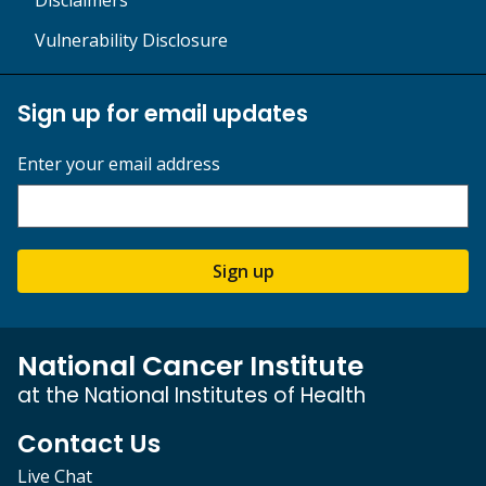
Vulnerability Disclosure
Sign up for email updates
Enter your email address
Sign up
National Cancer Institute
at the National Institutes of Health
Contact Us
Live Chat