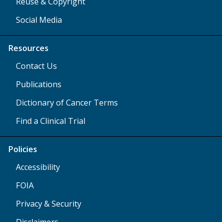
Reuse & Copyright
Social Media
Resources
Contact Us
Publications
Dictionary of Cancer Terms
Find a Clinical Trial
Policies
Accessibility
FOIA
Privacy & Security
Disclaimers