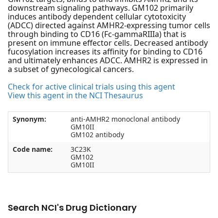
downstream signaling pathways. GM102 primarily
induces antibody dependent cellular cytotoxicity
(ADCC) directed against AMHR2-expressing tumor cells
through binding to CD16 (Fc-gammaRIIIa) that is
present on immune effector cells. Decreased antibody
fucosylation increases its affinity for binding to CD16
and ultimately enhances ADCC. AMHR2 is expressed in
a subset of gynecological cancers.
Check for active clinical trials using this agent
View this agent in the NCI Thesaurus
Synonym:
anti-AMHR2 monoclonal antibody
GM10II
GM102 antibody
Code name:
3C23K
GM102
GM10II
Search NCI's Drug Dictionary