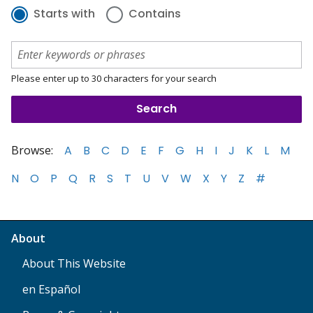
Starts with
Contains
Please enter up to 30 characters for your search
Browse:
A
B
C
D
E
F
G
H
I
J
K
L
M
N
O
P
Q
R
S
T
U
V
W
X
Y
Z
#
About
About This Website
en Español