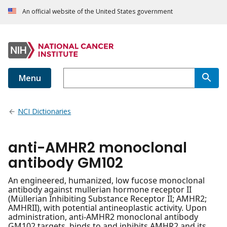
An official website of the United States government
Menu
NCI Dictionaries
anti-AMHR2 monoclonal
antibody GM102
An engineered, humanized, low fucose monoclonal
antibody against mullerian hormone receptor II
(Müllerian Inhibiting Substance Receptor II; AMHR2;
AMHRII), with potential antineoplastic activity. Upon
administration, anti-AMHR2 monoclonal antibody
GM102 targets, binds to and inhibits AMHR2 and its