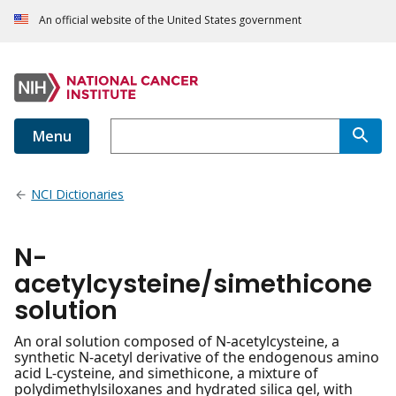
An official website of the United States government
Menu
NCI Dictionaries
N-
acetylcysteine/simethicone
solution
An oral solution composed of N-acetylcysteine, a
synthetic N-acetyl derivative of the endogenous amino
acid L-cysteine, and simethicone, a mixture of
polydimethylsiloxanes and hydrated silica gel, with