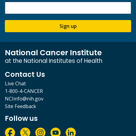
Sign up
National Cancer Institute
at the National Institutes of Health
Contact Us
Live Chat
1-800-4-CANCER
NCIinfo@nih.gov
Site Feedback
Follow us