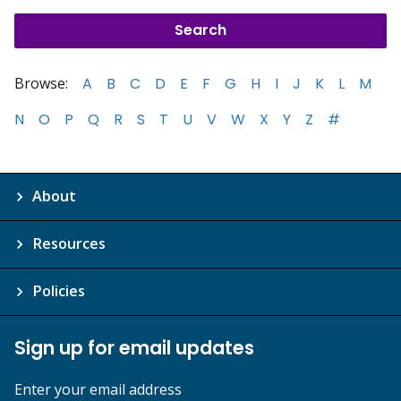
Browse:
A
B
C
D
E
F
G
H
I
J
K
L
M
N
O
P
Q
R
S
T
U
V
W
X
Y
Z
#
About
Resources
Policies
Sign up for email updates
Enter your email address