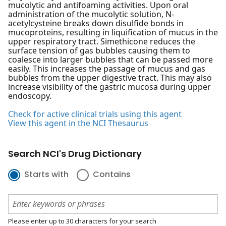
mucolytic and antifoaming activities. Upon oral
administration of the mucolytic solution, N-
acetylcysteine breaks down disulfide bonds in
mucoproteins, resulting in liquification of mucus in the
upper respiratory tract. Simethicone reduces the
surface tension of gas bubbles causing them to
coalesce into larger bubbles that can be passed more
easily. This increases the passage of mucus and gas
bubbles from the upper digestive tract. This may also
increase visibility of the gastric mucosa during upper
endoscopy.
Check for active clinical trials using this agent
View this agent in the NCI Thesaurus
Search NCI's Drug Dictionary
Starts with
Contains
Please enter up to 30 characters for your search