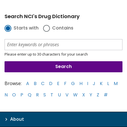
Search NCI's Drug Dictionary
Starts with
Contains
Please enter up to 30 characters for your search
Browse:
A
B
C
D
E
F
G
H
I
J
K
L
M
N
O
P
Q
R
S
T
U
V
W
X
Y
Z
#
About