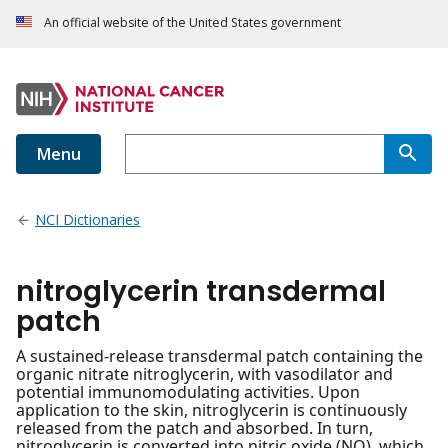
An official website of the United States government
Menu
NCI Dictionaries
nitroglycerin transdermal
patch
A sustained-release transdermal patch containing the
organic nitrate nitroglycerin, with vasodilator and
potential immunomodulating activities. Upon
application to the skin, nitroglycerin is continuously
released from the patch and absorbed. In turn,
nitroglycerin is converted into nitric oxide (NO), which