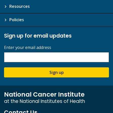
Resources
Policies
Sign up for email updates
Enter your email address
Sign up
National Cancer Institute
at the National Institutes of Health
Contact Us