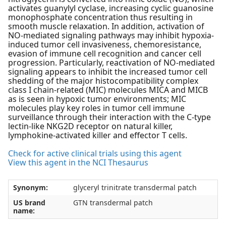
activates guanylyl cyclase, increasing cyclic guanosine
monophosphate concentration thus resulting in
smooth muscle relaxation. In addition, activation of
NO-mediated signaling pathways may inhibit hypoxia-
induced tumor cell invasiveness, chemoresistance,
evasion of immune cell recognition and cancer cell
progression. Particularly, reactivation of NO-mediated
signaling appears to inhibit the increased tumor cell
shedding of the major histocompatibility complex
class I chain-related (MIC) molecules MICA and MICB
as is seen in hypoxic tumor environments; MIC
molecules play key roles in tumor cell immune
surveillance through their interaction with the C-type
lectin-like NKG2D receptor on natural killer,
lymphokine-activated killer and effector T cells.
Check for active clinical trials using this agent
View this agent in the NCI Thesaurus
Synonym:
glyceryl trinitrate transdermal patch
US brand
GTN transdermal patch
name: