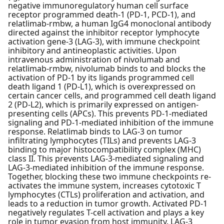
negative immunoregulatory human cell surface
receptor programmed death-1 (PD-1, PCD-1), and
relatlimab-rmbw, a human IgG4 monoclonal antibody
directed against the inhibitor receptor lymphocyte
activation gene-3 (LAG-3), with immune checkpoint
inhibitory and antineoplastic activities. Upon
intravenous administration of nivolumab and
relatlimab-rmbw, nivolumab binds to and blocks the
activation of PD-1 by its ligands programmed cell
death ligand 1 (PD-L1), which is overexpressed on
certain cancer cells, and programmed cell death ligand
2 (PD-L2), which is primarily expressed on antigen-
presenting cells (APCs). This prevents PD-1-mediated
signaling and PD-1-mediated inhibition of the immune
response. Relatlimab binds to LAG-3 on tumor
infiltrating lymphocytes (TILs) and prevents LAG-3
binding to major histocompatibility complex (MHC)
class II. This prevents LAG-3-mediated signaling and
LAG-3-mediated inhibition of the immune response.
Together, blocking these two immune checkpoints re-
activates the immune system, increases cytotoxic T
lymphocytes (CTLs) proliferation and activation, and
leads to a reduction in tumor growth. Activated PD-1
negatively regulates T-cell activation and plays a key
role in tumor evasion from host immunity. LAG-3