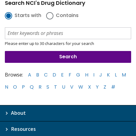
Search NCI's Drug Dictionary
Starts with
Contains
Please enter up to 30 characters for your search
Browse:
A
B
C
D
E
F
G
H
I
J
K
L
M
N
O
P
Q
R
S
T
U
V
W
X
Y
Z
#
About
Resources