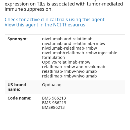
expression on TILs is associated with tumor-mediated
immune suppression.
Check for active clinical trials using this agent
View this agent in the NCI Thesaurus
Synonym:
nivolumab and relatlimab
nivolumab and relatlimab-rmbw
nivolumab-relatlimab-rmbw
nivolumab/relatlimab-rmbw injectable
formulation
Opdivo/relatlimab-rmbw
relatlimab-rmbw and nivolumab
relatlimab-rmbw-nivolumab
relatlimab-rmbw/nivolumab
US brand
Opdualag
name:
Code name:
BMS 986213
BMS-986213
BMS986213