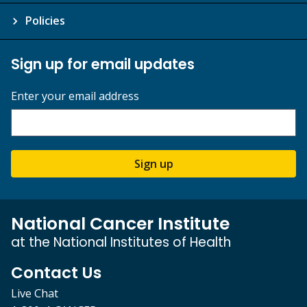
Policies
Sign up for email updates
Enter your email address
Sign up
National Cancer Institute
at the National Institutes of Health
Contact Us
Live Chat