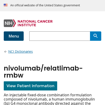
An official website of the United States government
Menu
NCI Dictionaries
nivolumab/relatlimab-
rmbw
View Patient Information
An injectable fixed-dose combination formulation
composed of nivolumab, a human immunoglobulin
(Ig) G4 monoclonal antibody directed against the