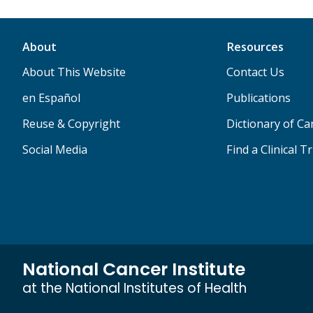
About
Resources
About This Website
Contact Us
en Español
Publications
Reuse & Copyright
Dictionary of C
Social Media
Find a Clinical Tr
National Cancer Institute
at the National Institutes of Health