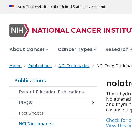
An official website of the United States government
About Cancer
Cancer Types
Research
Home
Publications
NCI Dictionaries
NCI Drug Dictiona
Publications
nolat
Patient Education Publications
The dihydroc
Nolatrexed 
PDQ®
and thymine
caspase-dep
Fact Sheets
Check for ac
NCI Dictionaries
View this a