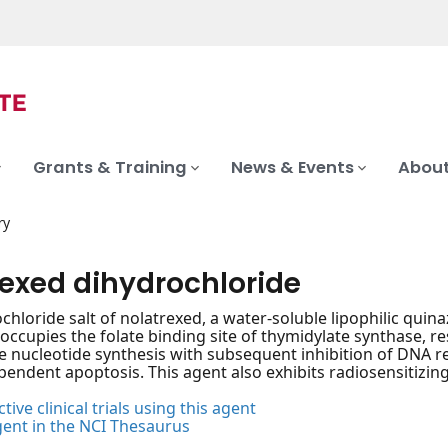
Grants & Training
News & Events
About
ry
rexed dihydrochloride
hloride salt of nolatrexed, a water-soluble lipophilic quinaz
occupies the folate binding site of thymidylate synthase, res
 nucleotide synthesis with subsequent inhibition of DNA re
endent apoptosis. This agent also exhibits radiosensitizing 
tive clinical trials using this agent
gent in the NCI Thesaurus