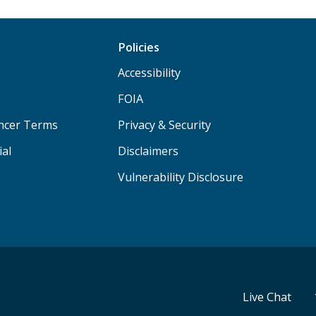
Policies
Accessibility
FOIA
ancer Terms
Privacy & Security
ial
Disclaimers
Vulnerability Disclosure
Live Chat