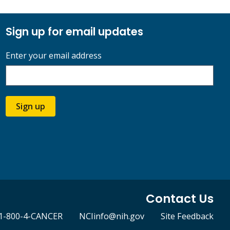
Sign up for email updates
Enter your email address
Sign up
Contact Us
1-800-4-CANCER
NCIinfo@nih.gov
Site Feedback