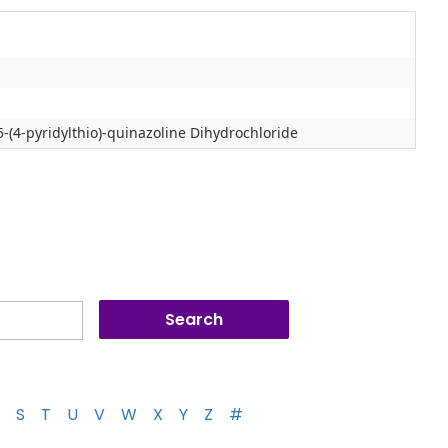
-(4-pyridylthio)-quinazoline Dihydrochloride
S
T
U
V
W
X
Y
Z
#