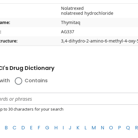
Nolatrexed
nolatrexed hydrochloride
name:
Thymitaq
:
AG337
ructure:
3,4-dihydro-2-amino-6-methyl-4-oxy-5
I's Drug Dictionary
with
Contains
p to 30 characters for your search
B
C
D
E
F
G
H
I
J
K
L
M
N
O
P
Q
R