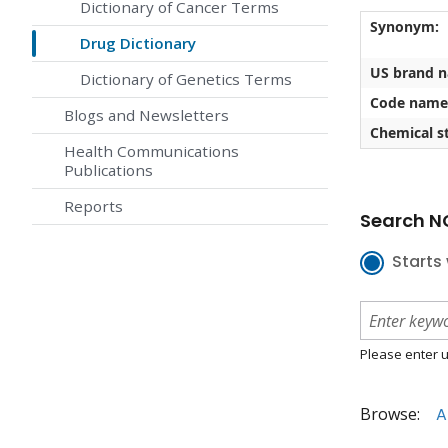
Dictionary of Cancer Terms
Synonym:
Drug Dictionary
US brand 
Dictionary of Genetics Terms
Code name
Blogs and Newsletters
Chemical st
Health Communications
Publications
Reports
Search NC
Starts 
Please enter u
Browse:
A