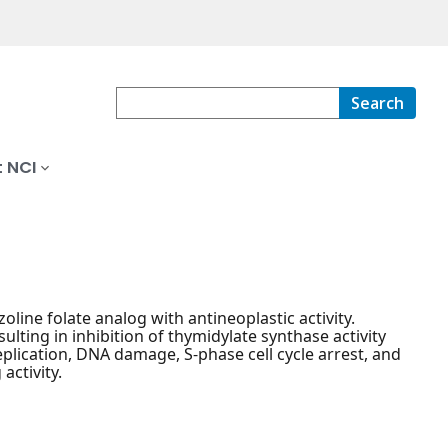
Search
 NCI
oline folate analog with antineoplastic activity.
ulting in inhibition of thymidylate synthase activity
plication, DNA damage, S-phase cell cycle arrest, and
activity.