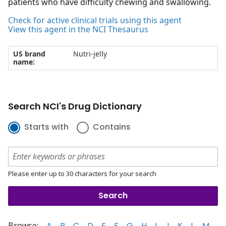
patients who have difficulty chewing and swallowing.
Check for active clinical trials using this agent
View this agent in the NCI Thesaurus
US brand
Nutri-jelly
name:
Search NCI's Drug Dictionary
Starts with
Contains
Please enter up to 30 characters for your search
Browse:
A
B
C
D
E
F
G
H
I
J
K
L
M