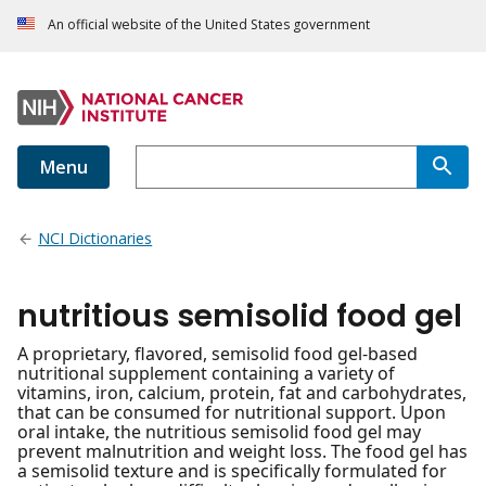
An official website of the United States government
Menu
NCI Dictionaries
nutritious semisolid food gel
A proprietary, flavored, semisolid food gel-based
nutritional supplement containing a variety of
vitamins, iron, calcium, protein, fat and carbohydrates,
that can be consumed for nutritional support. Upon
oral intake, the nutritious semisolid food gel may
prevent malnutrition and weight loss. The food gel has
a semisolid texture and is specifically formulated for