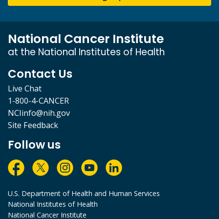
National Cancer Institute
at the National Institutes of Health
Contact Us
Live Chat
1-800-4-CANCER
NCIinfo@nih.gov
Site Feedback
Follow us
U.S. Department of Health and Human Services
National Institutes of Health
National Cancer Institute