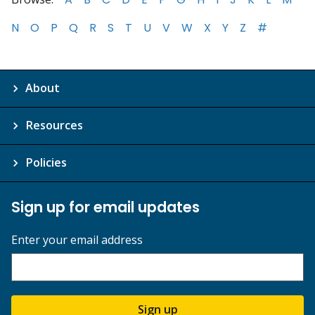
N
O
P
Q
R
S
T
U
V
W
X
Y
Z
#
About
Resources
Policies
Sign up for email updates
Enter your email address
Sign up