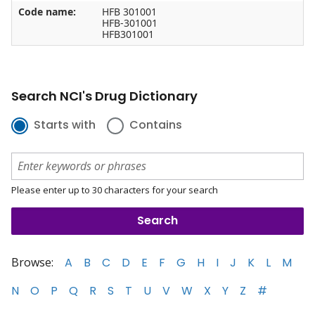
Code name:
HFB 301001
HFB-301001
HFB301001
Search NCI's Drug Dictionary
Starts with
Contains
Please enter up to 30 characters for your search
Browse:
A
B
C
D
E
F
G
H
I
J
K
L
M
N
O
P
Q
R
S
T
U
V
W
X
Y
Z
#