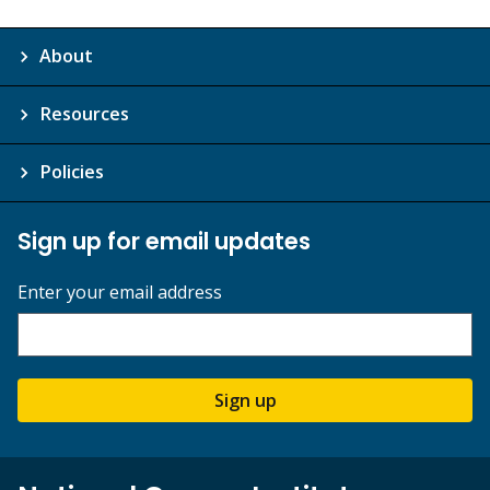
About
Resources
Policies
Sign up for email updates
Enter your email address
Sign up